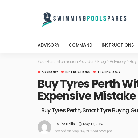
ADVISORY
COMMAND
INSTRUCTIONS
Your Best Information Provider
>
Blog
>
Advisory
>
Buy 
ADVISORY
INSTRUCTIONS
TECHNOLOGY
Buy Tyres Perth Wi
Expensive Mistake
Buy Tyres Perth, Smart Tyre Buying Gu
May 14, 2026
Louisa Hollis
posted on
May. 14, 2026 at 5:55 pm