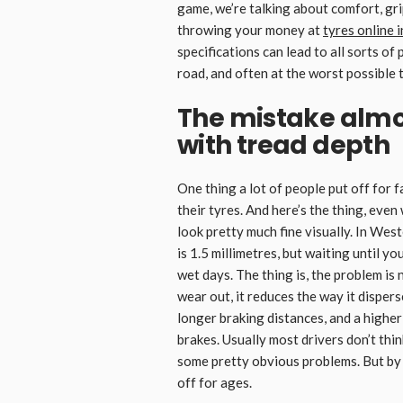
game, we’re talking about comfort, gri
throwing your money at
tyres online 
specifications can lead to all sorts o
road, and often at the worst possible 
The mistake almo
with tread depth
One thing a lot of people put off for f
their tyres. And here’s the thing, even 
look pretty much fine visually. In Wes
is 1.5 millimetres, but waiting until yo
wet days. The thing is, the problem is
wear out, it reduces the way it disper
longer braking distances, and a highe
brakes. Usually most drivers don’t thin
some pretty obvious problems. But by
off for ages.