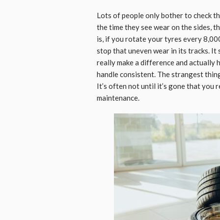
Lots of people only bother to check thei
the time they see wear on the sides, 
is, if you rotate your tyres every 8,0
stop that uneven wear in its tracks. It 
really make a difference and actually 
handle consistent. The strangest thing 
It’s often not until it’s gone that you
maintenance.