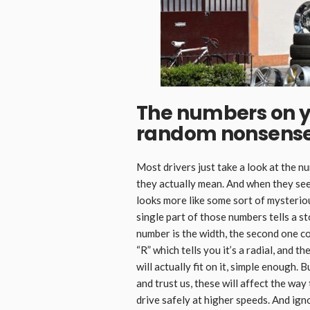
The numbers on yo
random nonsens
Most drivers just take a look at the n
they actually mean. And when they see
looks more like some sort of mysterious
single part of those numbers tells a st
number is the width, the second one co
“R” which tells you it’s a radial, and 
will actually fit on it, simple enough.
and trust us, these will affect the wa
drive safely at higher speeds. And ign