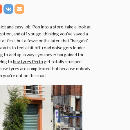
ick and easy job. Pop into a store, take a look at
ption, and off you go, thinking you’ve saved a
at first, but a few months later, that “bargain”
starts to feel a bit off, road noise gets louder…
ng to add up in ways you never bargained for.
ying to
buy tyres Perth
get totally stumped
ause tyres are complicated, but because nobody
n you’re out on the road.