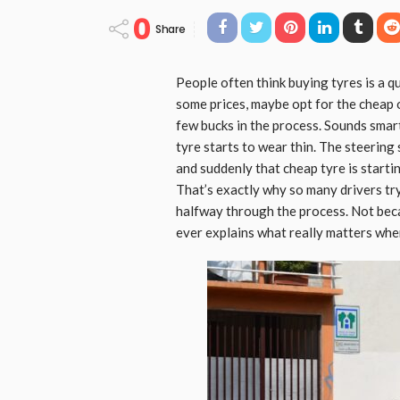
0
Share
People often think buying tyres is a qu
some prices, maybe opt for the cheap o
few bucks in the process. Sounds smart 
tyre starts to wear thin. The steering 
and suddenly that cheap tyre is starti
That’s exactly why so many drivers tr
halfway through the process. Not bec
ever explains what really matters whe