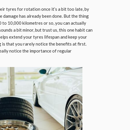
r tyres for rotation once it’s a bit too late, by
the damage has already been done. But the thing
00 to 10,000 kilometres or so, you can actually
sounds a bit minor, but trust us, this one habit can
helps extend your tyres lifespan and keep your
is that you rarely notice the benefits at first.
 really notice the importance of regular