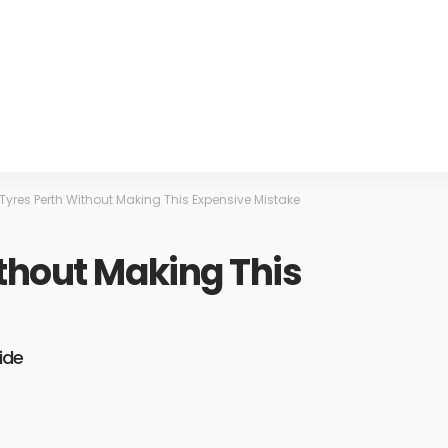
Tyres Perth Without Making This Expensive Mistake
thout Making This
ide