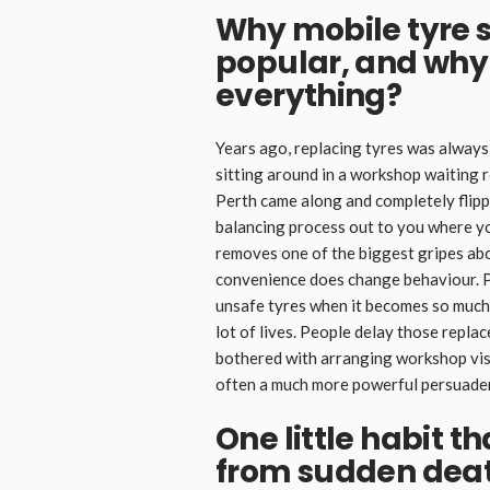
Why mobile tyre 
popular, and why
everything?
Years ago, replacing tyres was always 
sitting around in a workshop waiting 
Perth came along and completely flippe
balancing process out to you where you
removes one of the biggest gripes about
convenience does change behaviour. Pe
unsafe tyres when it becomes so much e
lot of lives. People delay those repla
bothered with arranging workshop vis
often a much more powerful persuader 
One little habit t
from sudden dea