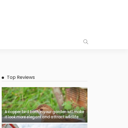
Top Reviews
A copper bird bath in your garden will make
it look more elegant and attract wildlife