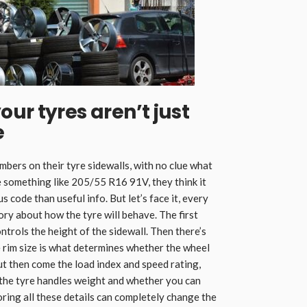
ur tyres aren’t just
e
umbers on their tyre sidewalls, with no clue what
 something like 205/55 R16 91V, they think it
 code than useful info. But let’s face it, every
ory about how the tyre will behave. The first
ntrols the height of the sidewall. Then there’s
the rim size is what determines whether the wheel
 But then come the load index and speed rating,
y the tyre handles weight and whether you can
oring all these details can completely change the