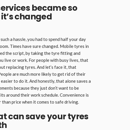
services became so
 it’s changed
such a hassle, you had to spend half your day
room. Times have sure changed. Mobile tyres in
d the script, by taking the tyre fitting and
 live or work. For people with busy lives, that
 replacing tyres. And let’s face it, that
ople are much more likely to get rid of their
asier to do it. And honestly, that alone saves a
cements because they just don’t want to be
its around their work schedule. Convenience is
than price when it comes to safe driving.
hat can save your tyres
th