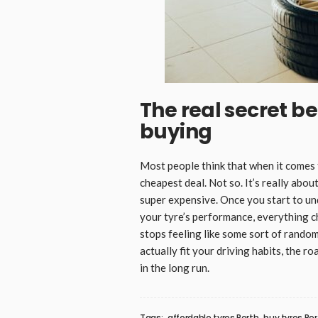
The real secret b
buying
Most people think that when it comes
cheapest deal. Not so. It’s really ab
super expensive. Once you start to un
your tyre’s performance, everything 
stops feeling like some sort of rando
actually fit your driving habits, the r
in the long run.
Tags:
affordable tyres Perth
buy tyres Pe