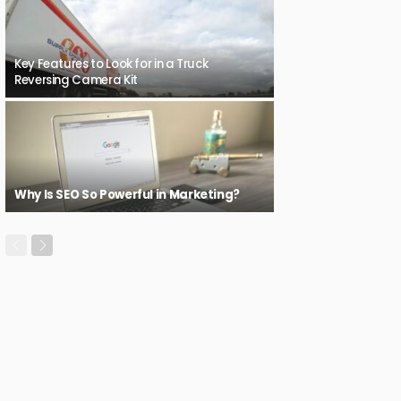
Key Features to Look for in a Truck
Reversing Camera Kit
Why Is SEO So Powerful in Marketing?