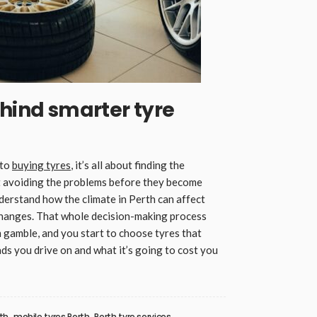
ehind smarter tyre
 to
buying tyres
, it’s all about finding the
out avoiding the problems before they become
derstand how the climate in Perth can affect
changes. That whole decision-making process
m gamble, and you start to choose tyres that
oads you drive on and what it’s going to cost you
rth
mobile tyres Perth
Perth tyre services