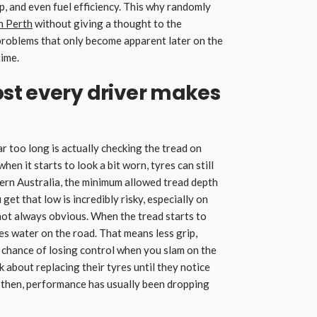
p, and even fuel efficiency. This why randomly
in Perth
without giving a thought to the
f problems that only become apparent later on the
time.
st every driver makes
ar too long is actually checking the tread on
when it starts to look a bit worn, tyres can still
tern Australia, the minimum allowed tread depth
u get that low is incredibly risky, especially on
 not always obvious. When the tread starts to
ses water on the road. That means less grip,
r chance of losing control when you slam on the
k about replacing their tyres until they notice
 then, performance has usually been dropping