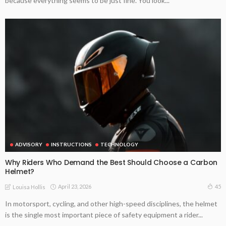
because everything seems to be just fine. You look...
ADVISORY
INSTRUCTIONS
TECHNOLOGY
Why Riders Who Demand the Best Should Choose a Carbon
Helmet?
April 23, 2026
45
Louisa Hollis
In motorsport, cycling, and other high-speed disciplines, the helmet
is the single most important piece of safety equipment a rider...