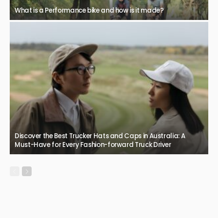
What is a Performance bike and how is it made?
Discover the Best Trucker Hats and Caps in Australia: A
Must-Have for Every Fashion-forward Truck Driver