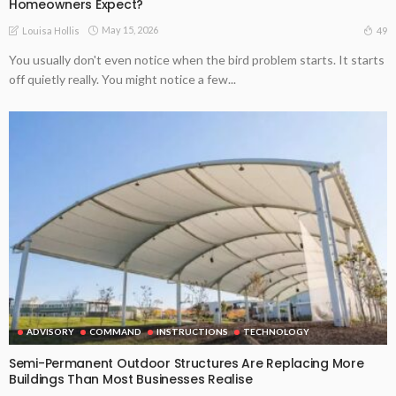
Homeowners Expect?
May 15, 2026
49
Louisa Hollis
You usually don't even notice when the bird problem starts. It starts
off quietly really. You might notice a few...
ADVISORY
COMMAND
INSTRUCTIONS
TECHNOLOGY
Semi-Permanent Outdoor Structures Are Replacing More
Buildings Than Most Businesses Realise