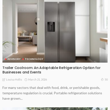
ADVISORY
TECHNOLOGY
Trailer Coolroom: An Adaptable Refrigeration Option for
Businesses and Events
March 21, 2026
50
Louisa Hollis
For many sectors that deal with food, drink, or perishable goods,
temperature regulation is crucial. Portable refrigeration solutions
have grown...