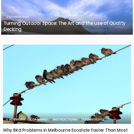
TECHNOLOGY
Turning Outdoor Space: The Art and the use of Quality
Decking.
ADVISORY
COMMAND
INSTRUCTIONS
TECHNOLOGY
Why Bird Problems in Melbourne Escalate Faster Than Most