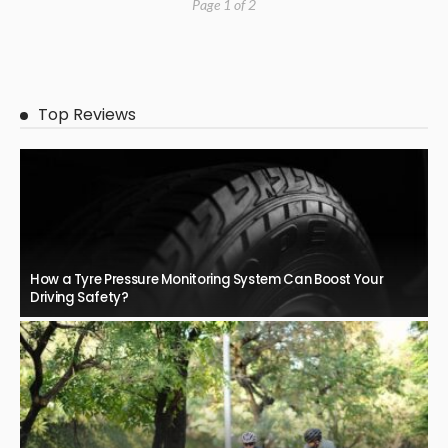
Page 1 of 2
Top Reviews
How a Tyre Pressure Monitoring System Can Boost Your
Driving Safety?