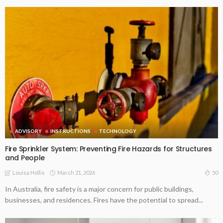
ADVISORY
INSTRUCTIONS
TECHNOLOGY
Fire Sprinkler System: Preventing Fire Hazards for Structures
and People
March 21, 2026
50
Louisa Hollis
In Australia, fire safety is a major concern for public buildings,
businesses, and residences. Fires have the potential to spread...