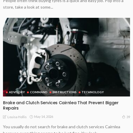
People often think buying tyres is a quick and easy job. Pop into a
store, take a look at some...
ADVISORY
COMMAND
INSTRUCTIONS
TECHNOLOGY
Brake and Clutch Services Cairnlea That Prevent Bigger
Repairs
May 14, 2026
39
Louisa Hollis
You usually do not search for brake and clutch services Cairnlea