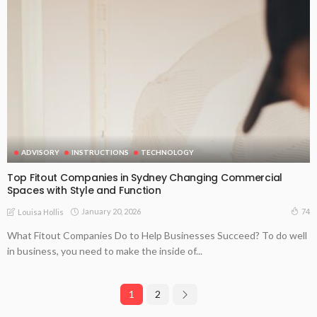
ADVISORY
INSTRUCTIONS
TECHNOLOGY
Top Fitout Companies in Sydney Changing Commercial
Spaces with Style and Function
January 20, 2026
74
Louisa Hollis
What Fitout Companies Do to Help Businesses Succeed? To do well
in business, you need to make the inside of...
1
2