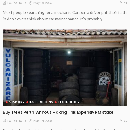
May 15, 2026
51
Louisa Hollis
Most people searching for a mechanic Canberra driver put their faith
in don't even think about car maintenance, it’s probably...
ADVISORY
INSTRUCTIONS
TECHNOLOGY
Buy Tyres Perth Without Making This Expensive Mistake
May 14, 2026
42
Louisa Hollis