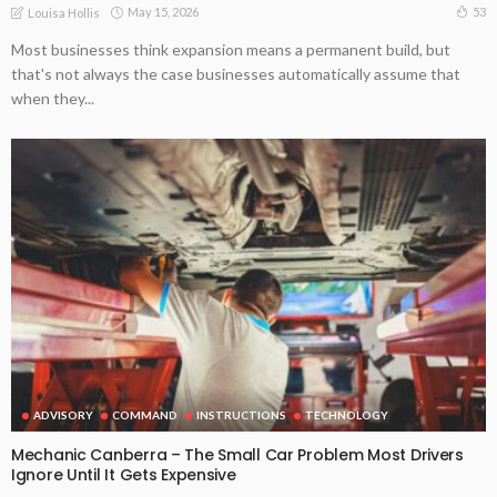
May 15, 2026
53
Louisa Hollis
Most businesses think expansion means a permanent build, but
that's not always the case businesses automatically assume that
when they...
ADVISORY
COMMAND
INSTRUCTIONS
TECHNOLOGY
Mechanic Canberra – The Small Car Problem Most Drivers
Ignore Until It Gets Expensive