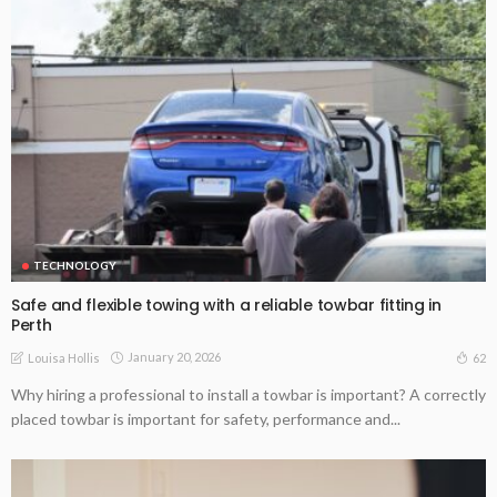
TECHNOLOGY
Safe and flexible towing with a reliable towbar fitting in
Perth
January 20, 2026
62
Louisa Hollis
Why hiring a professional to install a towbar is important? A correctly
placed towbar is important for safety, performance and...