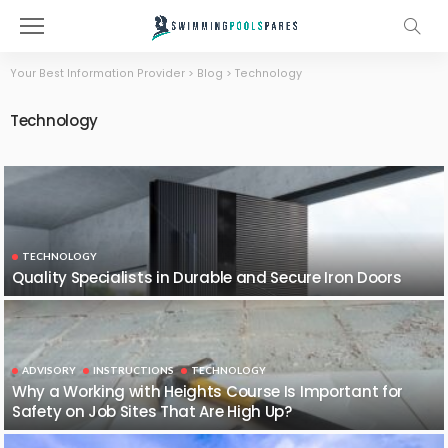
Your Best Information Provider
>
Blog
>
Technology
Technology
TECHNOLOGY
Quality Specialists in Durable and Secure Iron Doors
ADVISORY
INSTRUCTIONS
TECHNOLOGY
Why a Working with Heights Course Is Important for
Safety on Job Sites That Are High Up?