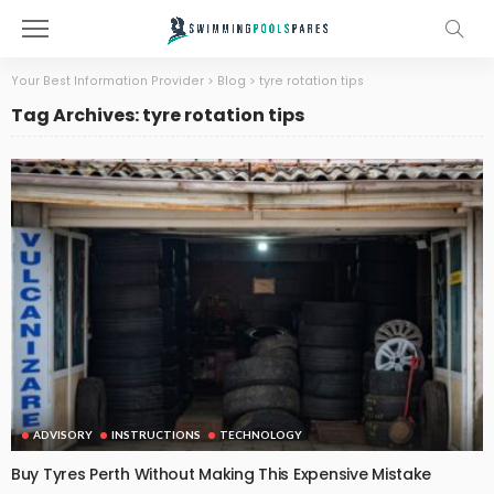
Your Best Information Provider
>
Blog
>
tyre rotation tips
Tag Archives: tyre rotation tips
ADVISORY
INSTRUCTIONS
TECHNOLOGY
Buy Tyres Perth Without Making This Expensive Mistake