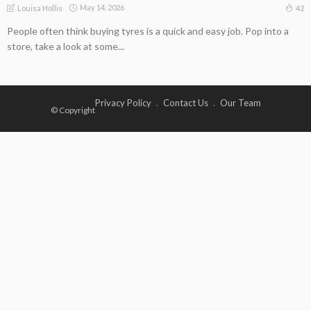
May 14, 2026
42
Louisa Hollis
People often think buying tyres is a quick and easy job. Pop into a
store, take a look at some...
Privacy Policy
Contact Us
Our Team
© Copyright