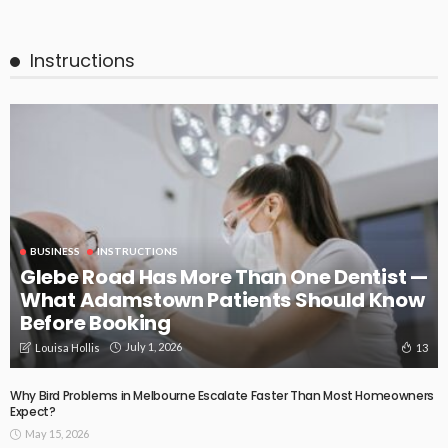
Instructions
BUSINESS
INSTRUCTIONS
Glebe Road Has More Than One Dentist —
What Adamstown Patients Should Know
Before Booking
July 1, 2026
13
Louisa Hollis
Why Bird Problems in Melbourne Escalate Faster Than Most Homeowners
Expect?
May 15, 2026