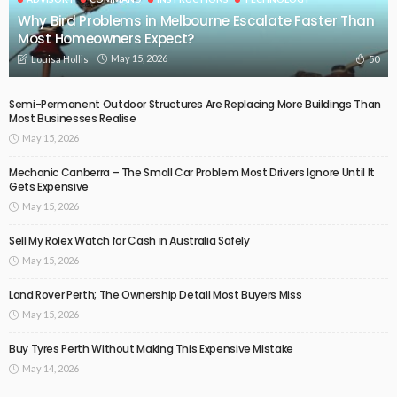
Why Bird Problems in Melbourne Escalate Faster Than
Most Homeowners Expect?
May 15, 2026
50
Louisa Hollis
Semi-Permanent Outdoor Structures Are Replacing More Buildings Than
Most Businesses Realise
May 15, 2026
Mechanic Canberra – The Small Car Problem Most Drivers Ignore Until It
Gets Expensive
May 15, 2026
Sell My Rolex Watch for Cash in Australia Safely
May 15, 2026
Land Rover Perth; The Ownership Detail Most Buyers Miss
May 15, 2026
Buy Tyres Perth Without Making This Expensive Mistake
May 14, 2026