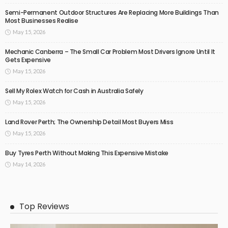
Semi-Permanent Outdoor Structures Are Replacing More Buildings Than
Most Businesses Realise
May 15, 2026
Mechanic Canberra – The Small Car Problem Most Drivers Ignore Until It
Gets Expensive
May 15, 2026
Sell My Rolex Watch for Cash in Australia Safely
May 15, 2026
Land Rover Perth; The Ownership Detail Most Buyers Miss
May 15, 2026
Buy Tyres Perth Without Making This Expensive Mistake
May 14, 2026
Top Reviews