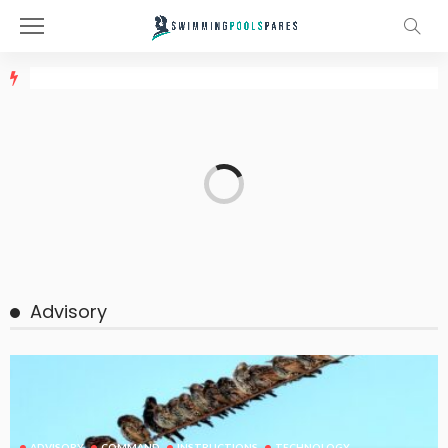
Advisory
ADVISORY
COMMAND
INSTRUCTIONS
TECHNOLOGY