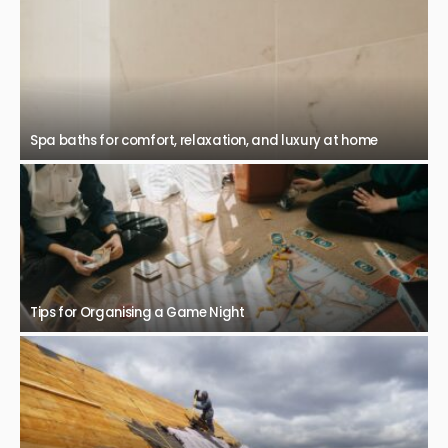
Spa baths for comfort, relaxation, and luxury at home
Tips for Organising a Game Night