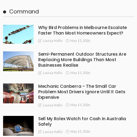
Command
Why Bird Problems in Melbourne Escalate
Faster Than Most Homeowners Expect?
May 15, 2026
Louisa Hollis
Semi-Permanent Outdoor Structures Are
Replacing More Buildings Than Most
Businesses Realise
May 15, 2026
Louisa Hollis
Mechanic Canberra – The Small Car
Problem Most Drivers Ignore Until It Gets
Expensive
May 15, 2026
Louisa Hollis
Sell My Rolex Watch for Cash in Australia
Safely
May 15, 2026
Louisa Hollis