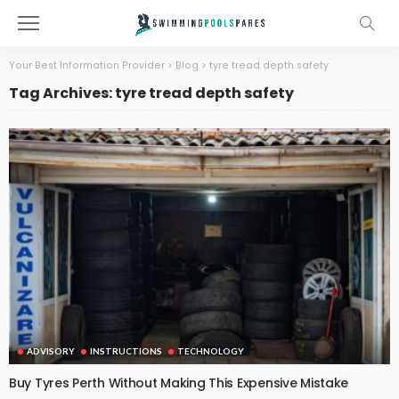
Your Best Information Provider
>
Blog
>
tyre tread depth safety
Tag Archives: tyre tread depth safety
ADVISORY
INSTRUCTIONS
TECHNOLOGY
Buy Tyres Perth Without Making This Expensive Mistake