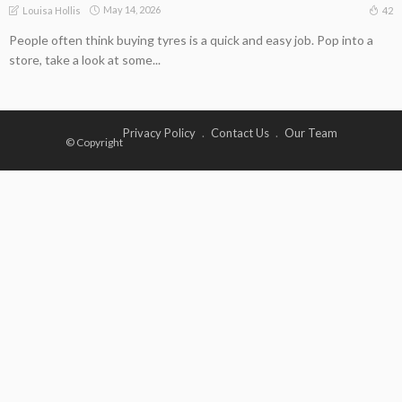
May 14, 2026
42
Louisa Hollis
People often think buying tyres is a quick and easy job. Pop into a
store, take a look at some...
Privacy Policy
Contact Us
Our Team
© Copyright