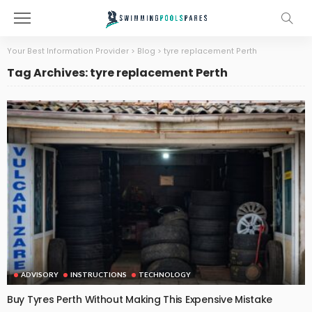
Your Best Information Provider
>
Blog
>
tyre replacement Perth
Tag Archives: tyre replacement Perth
ADVISORY
INSTRUCTIONS
TECHNOLOGY
Buy Tyres Perth Without Making This Expensive Mistake