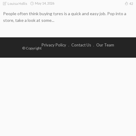
May 14, 2026
42
Louisa Hollis
People often think buying tyres is a quick and easy job. Pop into a
store, take a look at some...
Privacy Policy
Contact Us
Our Team
© Copyright