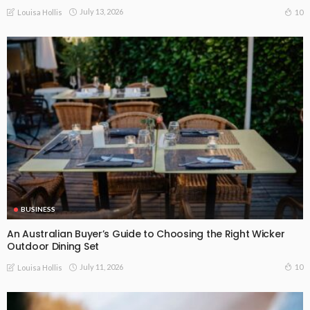
July 13, 2026
10
Louisa Hollis
BUSINESS
An Australian Buyer’s Guide to Choosing the Right Wicker
Outdoor Dining Set
July 11, 2026
10
Louisa Hollis