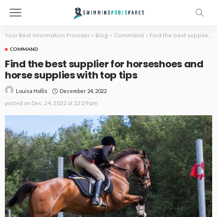
Your Best Information Provider
>
Blog
>
Command
>
Find the best supplier for horseshoes and horse supplies with top tips
COMMAND
Find the best supplier for horseshoes and
horse supplies with top tips
December 24, 2022
Louisa Hollis
posted on
Dec. 24, 2022 at 12:29 pm