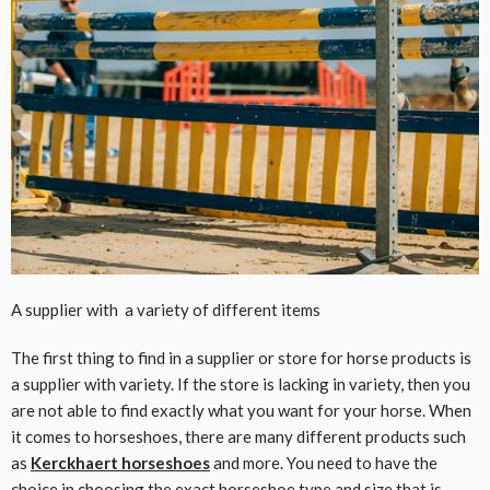
A supplier with a variety of different items
The first thing to find in a supplier or store for horse products is
a supplier with variety. If the store is lacking in variety, then you
are not able to find exactly what you want for your horse. When
it comes to horseshoes, there are many different products such
as
Kerckhaert horseshoes
and more. You need to have the
choice in choosing the exact horseshoe type and size that is