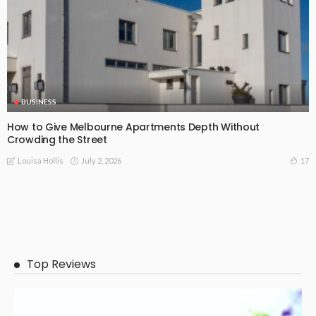
BUSINESS
How to Give Melbourne Apartments Depth Without
Crowding the Street
July 2, 2026
17
Louisa Hollis
Top Reviews