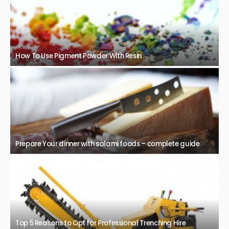
How To Use Pigment Powder With Resin
Prepare Your dinner with salami foods – complete guide
Top 5 Reasons to Opt for Professional Trenching Hire