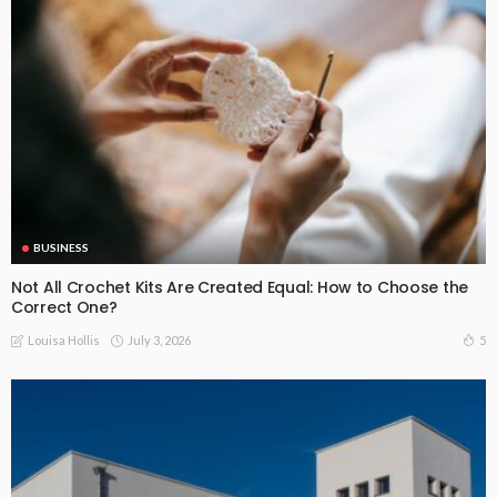
BUSINESS
Not All Crochet Kits Are Created Equal: How to Choose the
Correct One?
July 3, 2026
5
Louisa Hollis