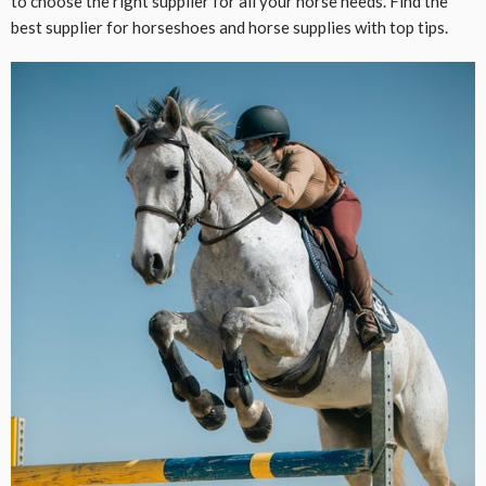
to choose the right supplier for all your horse needs. Find the
best supplier for horseshoes and horse supplies with top tips.