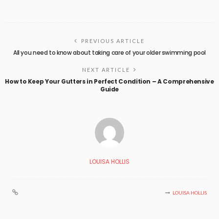
PREVIOUS ARTICLE
All you need to know about taking care of your older swimming pool
NEXT ARTICLE
How to Keep Your Gutters in Perfect Condition – A Comprehensive
Guide
LOUISA HOLLIS
LOUISA HOLLIS