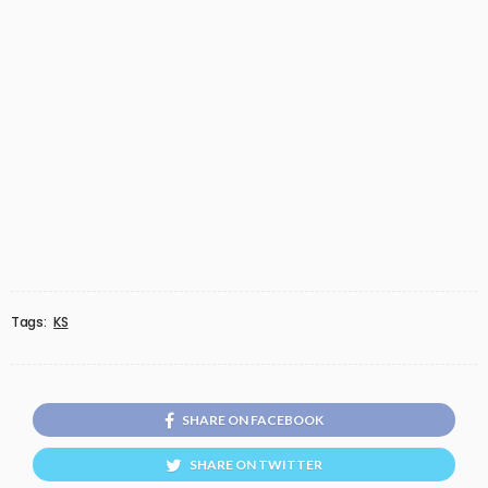
Tags:
KS
SHARE ON FACEBOOK
SHARE ON TWITTER