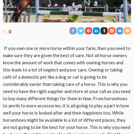
0
If you own one or more horse within your farm, then you need to
make sure they are given the best of care. Not all horse owners
know the amount of work that comes with owning horses and
this leads to a lot of neglect and poor care. Owning or taking
café of a domestic pet like a dog or cat is going to be
considerably easier than taking care of a horse. This is why you
need to have the right supplier and store at your call as you need
to buy many different things for them in time. From horseshoes
to anvils to more accessories, it is all going to play a part in how
well your horse is looked after and their happiness too. While
horseshoes might be available in a lot of different places, they
are not going to be the best for your horse. This is why you need