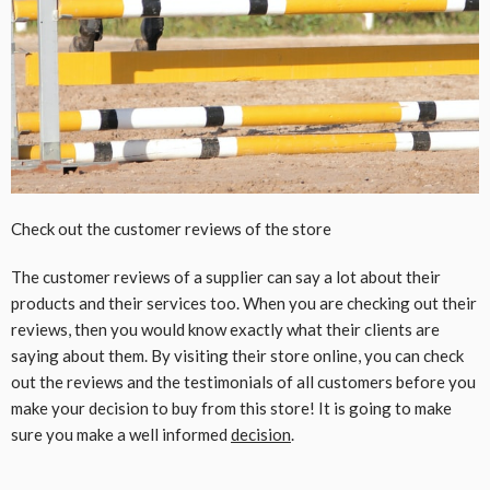
Check out the customer reviews of the store
The customer reviews of a supplier can say a lot about their
products and their services too. When you are checking out their
reviews, then you would know exactly what their clients are
saying about them. By visiting their store online, you can check
out the reviews and the testimonials of all customers before you
make your decision to buy from this store! It is going to make
sure you make a well informed
decision
.