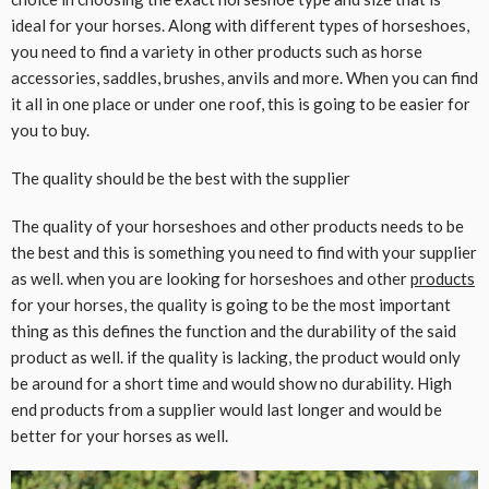
ideal for your horses. Along with different types of horseshoes,
you need to find a variety in other products such as horse
accessories, saddles, brushes, anvils and more. When you can find
it all in one place or under one roof, this is going to be easier for
you to buy.
The quality should be the best with the supplier
The quality of your horseshoes and other products needs to be
the best and this is something you need to find with your supplier
as well. when you are looking for horseshoes and other
products
for your horses, the quality is going to be the most important
thing as this defines the function and the durability of the said
product as well. if the quality is lacking, the product would only
be around for a short time and would show no durability. High
end products from a supplier would last longer and would be
better for your horses as well.