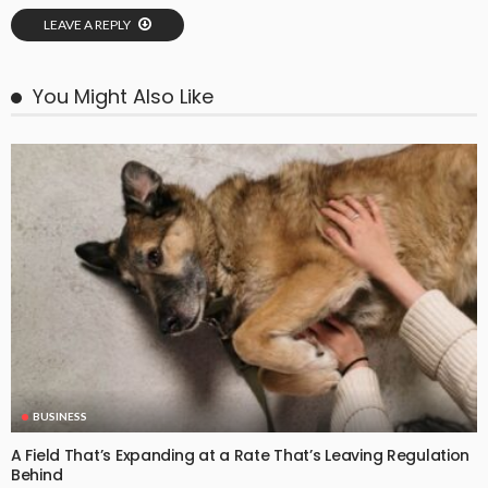
LEAVE A REPLY
You Might Also Like
BUSINESS
A Field That’s Expanding at a Rate That’s Leaving Regulation
Behind