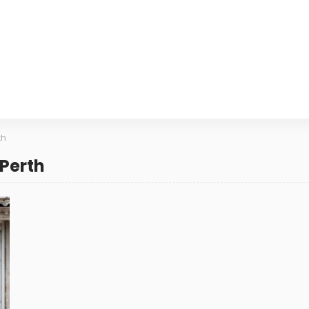
th
 Perth