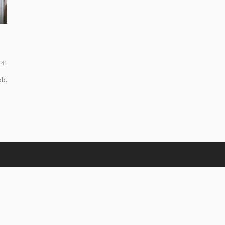
41
ob.