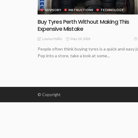
ADVISORY
INSTRUCTIONS
TECHNOLOGY
Buy Tyres Perth Without Making This
Expensive Mistake
May 14, 2026
Louisa Hollis
People often think buying tyres is a quick and easy j
Pop into a store, take a look at some...
© Copyright