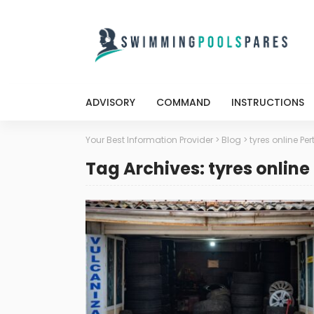
ADVISORY
COMMAND
INSTRUCTIONS
Your Best Information Provider
>
Blog
>
tyres online Per
Tag Archives: tyres online