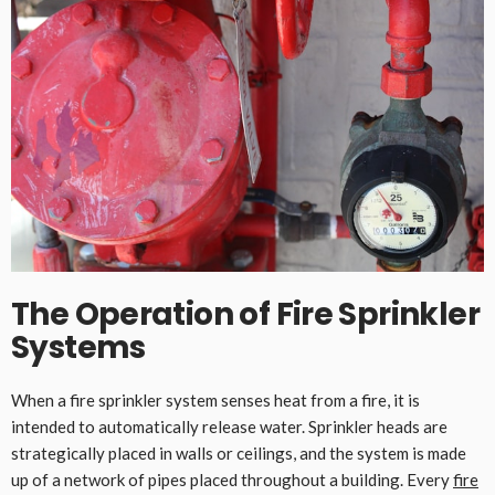
The Operation of Fire Sprinkler
Systems
When a fire sprinkler system senses heat from a fire, it is
intended to automatically release water. Sprinkler heads are
strategically placed in walls or ceilings, and the system is made
up of a network of pipes placed throughout a building. Every
fire