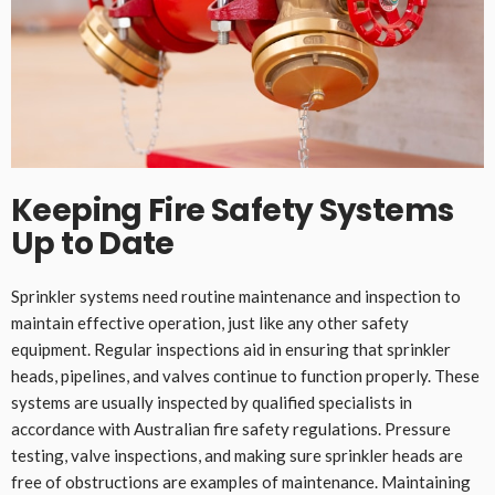
Keeping Fire Safety Systems
Up to Date
Sprinkler systems need routine maintenance and inspection to
maintain effective operation, just like any other safety
equipment. Regular inspections aid in ensuring that sprinkler
heads, pipelines, and valves continue to function properly. These
systems are usually inspected by qualified specialists in
accordance with Australian fire safety regulations. Pressure
testing, valve inspections, and making sure sprinkler heads are
free of obstructions are examples of maintenance. Maintaining