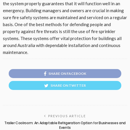
the system properly guarantees that it will function well in an
emergency. Building managers and owners are crucial in making
sure fire safety systems are maintained and serviced on a regular
basis. One of the best methods for defending people and
property against fire threats is still the use of fire sprinkler
systems. These systems offer vital protection for buildings all
around Australia with dependable installation and continuous
maintenance.
SHARE ON FACEBOOK
SHARE ON TWITTER
PREVIOUS ARTICLE
Trailer Coolroom: An Adaptable Refrigeration Option for Businesses and
Events