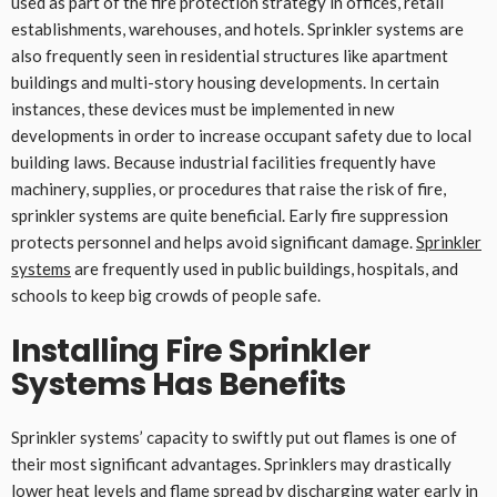
used as part of the fire protection strategy in offices, retail
establishments, warehouses, and hotels. Sprinkler systems are
also frequently seen in residential structures like apartment
buildings and multi-story housing developments. In certain
instances, these devices must be implemented in new
developments in order to increase occupant safety due to local
building laws. Because industrial facilities frequently have
machinery, supplies, or procedures that raise the risk of fire,
sprinkler systems are quite beneficial. Early fire suppression
protects personnel and helps avoid significant damage.
Sprinkler
systems
are frequently used in public buildings, hospitals, and
schools to keep big crowds of people safe.
Installing Fire Sprinkler
Systems Has Benefits
Sprinkler systems’ capacity to swiftly put out flames is one of
their most significant advantages. Sprinklers may drastically
lower heat levels and flame spread by discharging water early in