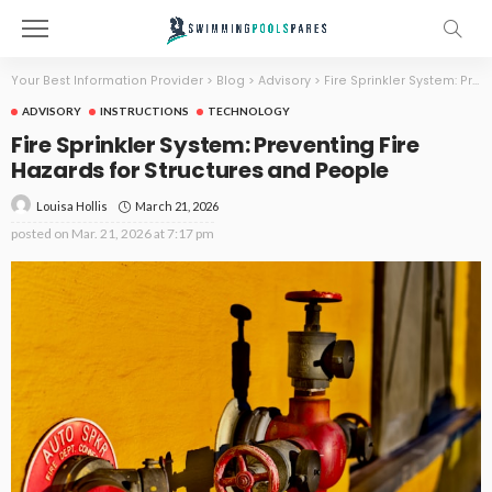
Your Best Information Provider
>
Blog
>
Advisory
>
Fire Sprinkler System: Preventing Fire Hazards for Structures and People
ADVISORY
INSTRUCTIONS
TECHNOLOGY
Fire Sprinkler System: Preventing Fire
Hazards for Structures and People
March 21, 2026
Louisa Hollis
posted on
Mar. 21, 2026 at 7:17 pm