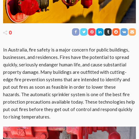
0
In Australia, fire safety is a major concern for public buildings,
businesses, and residences. Fires have the potential to spread
quickly, seriously endanger human life, and cause substantial
property damage. Many buildings are outfitted with cutting-
edge fire prevention systems that are intended to identify and
put out fires as soon as feasible in order to lower these
hazards. The automatic sprinkler system is one of the best fire
protection precautions available today. These technologies help
put out fires before they get out of control and respond quickly
to rising temperatures.