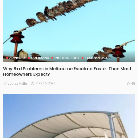
ADVISORY
COMMAND
INSTRUCTIONS
TECHNOLOGY
Why Bird Problems in Melbourne Escalate Faster Than Most
Homeowners Expect?
May 15, 2026
48
Louisa Hollis