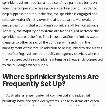
sprinkler system
head has a heat-sensitive part that turns on
when the temperature rises above a certain point. In order to
help suppress or put out the fire, the sprinkler is engaged and
releases water directly over the affected area. A prevalent
misperception is that a building’s sprinklers all turn on at once.
Actually, the majority of systems are made to just activate the
sprinkler nearest the fire. This focused action minimises water
damage to other areas of the building while aiding in the
management of the fire. In addition to being linked to fire alarms
or monitoring systems that notify emergency services when a
fire is suspected, fire sprinkler systems are frequently connected
to the building’s water supply.
Where Sprinkler Systems Are
Frequently Set Up
?
In Australia, a large number of commercial and industrial
buildings have fire sprinkler systems. These systems are often