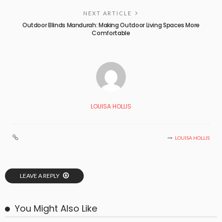
NEXT ARTICLE
Outdoor Blinds Mandurah: Making Outdoor Living Spaces More
Comfortable
LOUISA HOLLIS
LOUISA HOLLIS
LEAVE A REPLY
You Might Also Like