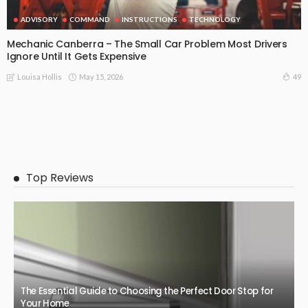
ADVISORY
COMMAND
INSTRUCTIONS
TECHNOLOGY
Mechanic Canberra – The Small Car Problem Most Drivers
Ignore Until It Gets Expensive
May 15, 2026
49
Louisa Hollis
Top Reviews
The Essential Guide to Choosing the Perfect Door Stop for
Your Home