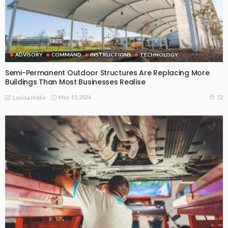
ADVISORY
COMMAND
INSTRUCTIONS
TECHNOLOGY
Semi-Permanent Outdoor Structures Are Replacing More
Buildings Than Most Businesses Realise
May 15, 2026
52
Louisa Hollis