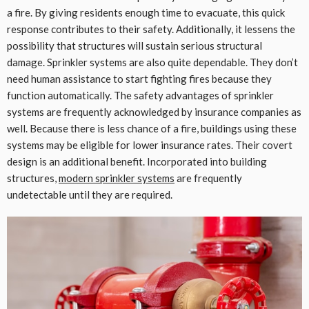
a fire. By giving residents enough time to evacuate, this quick
response contributes to their safety. Additionally, it lessens the
possibility that structures will sustain serious structural
damage. Sprinkler systems are also quite dependable. They don’t
need human assistance to start fighting fires because they
function automatically. The safety advantages of sprinkler
systems are frequently acknowledged by insurance companies as
well. Because there is less chance of a fire, buildings using these
systems may be eligible for lower insurance rates. Their covert
design is an additional benefit. Incorporated into building
structures,
modern sprinkler systems
are frequently
undetectable until they are required.