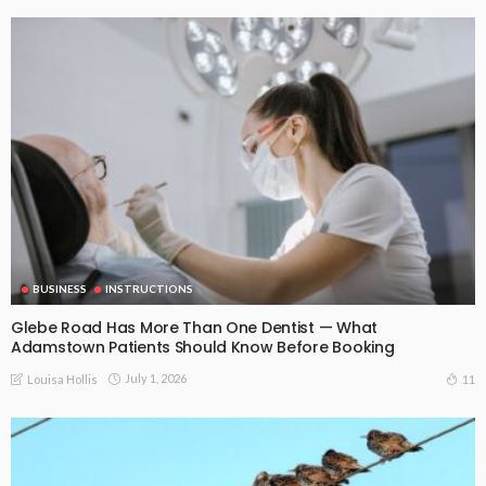
BUSINESS
INSTRUCTIONS
Glebe Road Has More Than One Dentist — What
Adamstown Patients Should Know Before Booking
July 1, 2026
11
Louisa Hollis