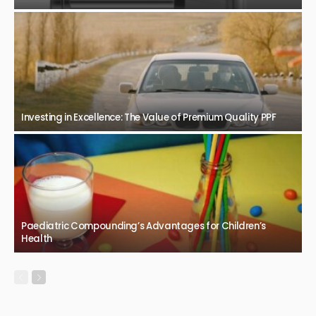
Investing in Excellence: The Value of Premium Quality PPF
Paediatric Compounding’s Advantages for Children’s
Health