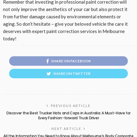
Remember that investing in professional paint correction will
not only improve the aesthetics of your car but also protect it
from further damage caused by environmental elements or
aging. So don’t hesitate – give your beloved vehicle the care it
deserves with expert paint correction services in Melbourne
today!
SHARE ON FACEBOOK
SHARE ON TWITTER
PREVIOUS ARTICLE
Discover the Best Trucker Hats and Caps in Australia: A Must-Have for
Every Fashion-forward Truck Driver
NEXT ARTICLE
All the Information You Need to Know About Melbourne’s Body Corporate