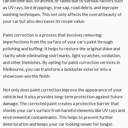
can become dull, scratched, or faded due to various factors such
as UV rays, bird droppings, tree sap, road debris, and improper
washing techniques. This not only affects the overall beauty of
your car but also decreases its resale value.
Paint correction is a process that involves removing
imperfections from the surface of your car’s paint through
polishing and buffing. It helps to restore the original shine and
clarity while eliminating swirl marks, light scratches, oxidation,
and other blemishes. By opting for paint correction services in
Melbourne, you can transform a lackluster exterior into a
showroom-worthy finish.
Not only does paint correction improve the appearance of your
vehicle but it also provides long-term protection against future
damage. The corrected paint creates a protective barrier that
shields your car’s surface from harmful elements like UV rays and
environmental contaminants. This helps to prevent further
deterioration and keeps your car looking newer for longer.