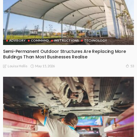
ADVISORY
COMMAND
INSTRUCTIONS
TECHNOLOGY
Semi-Permanent Outdoor Structures Are Replacing More
Buildings Than Most Businesses Realise
May 15, 2026
53
Louisa Hollis