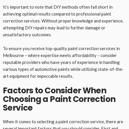
It’s important to note that DIY methods often fall short in
achieving optimal results compared to professional paint
correction services. Without proper knowledge and experience,
attempting DIY repairs may lead to further damage or
unsatisfactory outcomes.
To ensure you receive top-quality paint correction services in
Melbourne – where expertise meets affordability – consider
reputable providers who have years of experience in handling
various types of automotive paints while utilizing state-of-the-
art equipment for impeccable results.
Factors to Consider When
Choosing a Paint Correction
Service
When it comes to selecting a paint correction service, there are
several important factors that you should consider. First and