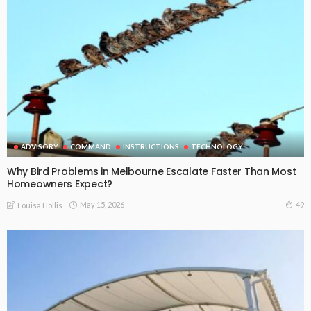
ADVISORY
COMMAND
INSTRUCTIONS
TECHNOLOGY
Why Bird Problems in Melbourne Escalate Faster Than Most
Homeowners Expect?
May 15, 2026
49
Louisa Hollis