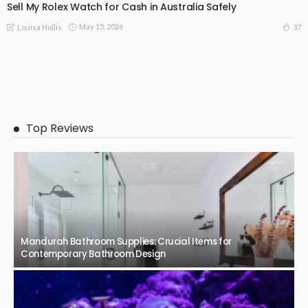
Sell My Rolex Watch for Cash in Australia Safely
May 15, 2026
37
Louisa Hollis
Top Reviews
Mandurah Bathroom Supplies: Crucial Items for
Contemporary Bathroom Design