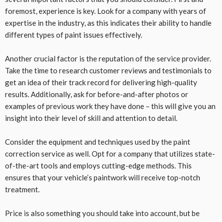
foremost, experience is key. Look for a company with years of
expertise in the industry, as this indicates their ability to handle
different types of paint issues effectively.
Another crucial factor is the reputation of the service provider.
Take the time to research customer reviews and testimonials to
get an idea of their track record for delivering high-quality
results. Additionally, ask for before-and-after photos or
examples of previous work they have done – this will give you an
insight into their level of skill and attention to detail.
Consider the equipment and techniques used by the paint
correction service as well. Opt for a company that utilizes state-
of-the-art tools and employs cutting-edge methods. This
ensures that your vehicle’s paintwork will receive top-notch
treatment.
Price is also something you should take into account, but be