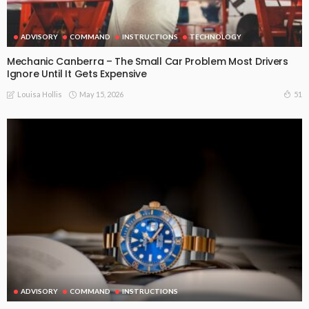
ADVISORY
COMMAND
INSTRUCTIONS
TECHNOLOGY
Mechanic Canberra – The Small Car Problem Most Drivers
Ignore Until It Gets Expensive
May 15, 2026
51
Louisa Hollis
ADVISORY
COMMAND
INSTRUCTIONS