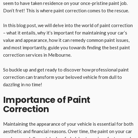
seem to have taken residence on your once-pristine paint job.
Don’t fret! This is where paint correction comes to the rescue.
In this blog post, we will delve into the world of paint correction
– what it entails, why it’s important for maintaining your car’s
value and appearance, how it can remedy common paint issues,
and most importantly, guide you towards finding the best paint
correction services in Melbourne.
So buckle up and get ready to discover how professional paint
correction can transform your beloved vehicle from dull to
dazzling in no time!
Importance of Paint
Correction
Maintaining the appearance of your vehicle is essential for both
aesthetic and financial reasons. Over time, the paint on your car