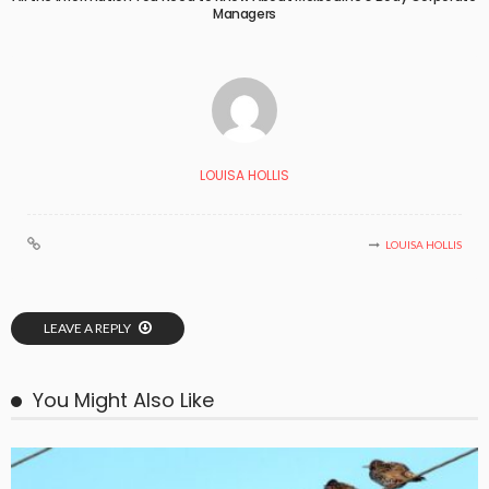
Managers
LOUISA HOLLIS
LOUISA HOLLIS
LEAVE A REPLY
You Might Also Like