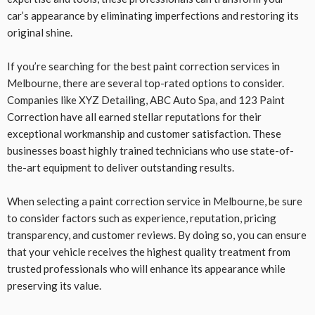
car’s appearance by eliminating imperfections and restoring its
original shine.
If you’re searching for the best paint correction services in
Melbourne, there are several top-rated options to consider.
Companies like XYZ Detailing, ABC Auto Spa, and 123 Paint
Correction have all earned stellar reputations for their
exceptional workmanship and customer satisfaction. These
businesses boast highly trained technicians who use state-of-
the-art equipment to deliver outstanding results.
When selecting a paint correction service in Melbourne, be sure
to consider factors such as experience, reputation, pricing
transparency, and customer reviews. By doing so, you can ensure
that your vehicle receives the highest quality treatment from
trusted professionals who will enhance its appearance while
preserving its value.