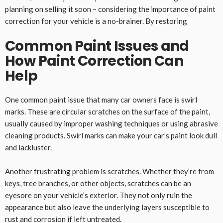
planning on selling it soon – considering the importance of paint
correction for your vehicle is a no-brainer. By restoring
Common Paint Issues and
How Paint Correction Can
Help
One common paint issue that many car owners face is swirl
marks. These are circular scratches on the surface of the paint,
usually caused by improper washing techniques or using abrasive
cleaning products. Swirl marks can make your car’s paint look dull
and lackluster.
Another frustrating problem is scratches. Whether they’re from
keys, tree branches, or other objects, scratches can be an
eyesore on your vehicle’s exterior. They not only ruin the
appearance but also leave the underlying layers susceptible to
rust and corrosion if left untreated.