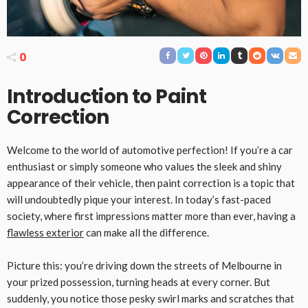
0
Introduction to Paint
Correction
Welcome to the world of automotive perfection! If you’re a car
enthusiast or simply someone who values the sleek and shiny
appearance of their vehicle, then paint correction is a topic that
will undoubtedly pique your interest. In today’s fast-paced
society, where first impressions matter more than ever, having a
flawless exterior
can make all the difference.
Picture this: you’re driving down the streets of Melbourne in
your prized possession, turning heads at every corner. But
suddenly, you notice those pesky swirl marks and scratches that