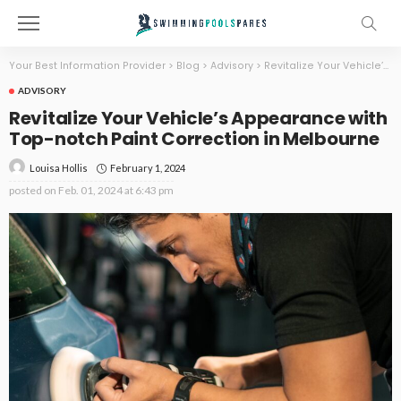
Your Best Information Provider
>
Blog
>
Advisory
>
Revitalize Your Vehicle’s Appearance with Top-notch Paint Correction in Melbourne
ADVISORY
Revitalize Your Vehicle’s Appearance with
Top-notch Paint Correction in Melbourne
February 1, 2024
Louisa Hollis
posted on
Feb. 01, 2024 at 6:43 pm