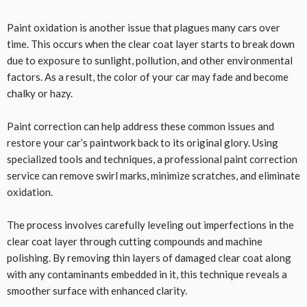
Paint oxidation is another issue that plagues many cars over
time. This occurs when the clear coat layer starts to break down
due to exposure to sunlight, pollution, and other environmental
factors. As a result, the color of your car may fade and become
chalky or hazy.
Paint correction can help address these common issues and
restore your car’s paintwork back to its original glory. Using
specialized tools and techniques, a professional paint correction
service can remove swirl marks, minimize scratches, and eliminate
oxidation.
The process involves carefully leveling out imperfections in the
clear coat layer through cutting compounds and machine
polishing. By removing thin layers of damaged clear coat along
with any contaminants embedded in it, this technique reveals a
smoother surface with enhanced clarity.