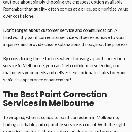
cautious about simply choosing the cheapest option available.
Remember that quality often comes at a price, so prioritize value
over cost alone.
Don’t forget about customer service and communication. A
trustworthy paint correction service will be responsive to your
inquiries and provide clear explanations throughout the process.
By considering these factors when choosing a paint correction
service in Melbourne, you can feel confident in selecting one
that meets your needs and delivers exceptional results for your
vehicle’s appearance enhancement!
The Best Paint Correction
Services in Melbourne
To wrap up, when it comes to paint correction in Melbourne,
finding a reliable and reputable service is crucial. With the right
expertise and tools, these professionals can transform your