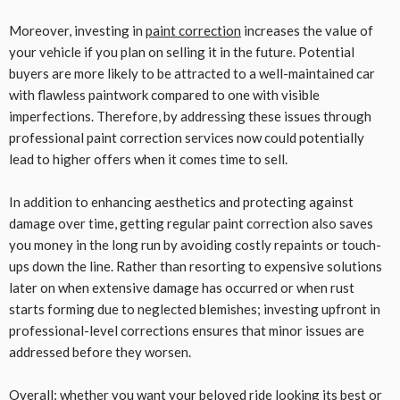
Moreover, investing in
paint correction
increases the value of
your vehicle if you plan on selling it in the future. Potential
buyers are more likely to be attracted to a well-maintained car
with flawless paintwork compared to one with visible
imperfections. Therefore, by addressing these issues through
professional paint correction services now could potentially
lead to higher offers when it comes time to sell.
In addition to enhancing aesthetics and protecting against
damage over time, getting regular paint correction also saves
you money in the long run by avoiding costly repaints or touch-
ups down the line. Rather than resorting to expensive solutions
later on when extensive damage has occurred or when rust
starts forming due to neglected blemishes; investing upfront in
professional-level corrections ensures that minor issues are
addressed before they worsen.
Overall; whether you want your beloved ride looking its best or