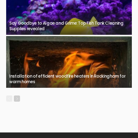
Say Goodbye to Algae and Grime: Top Fish Tank Cleaning
Supplies revealed
Installation of efficient woodfire heaters in Rockingham for
warm homes