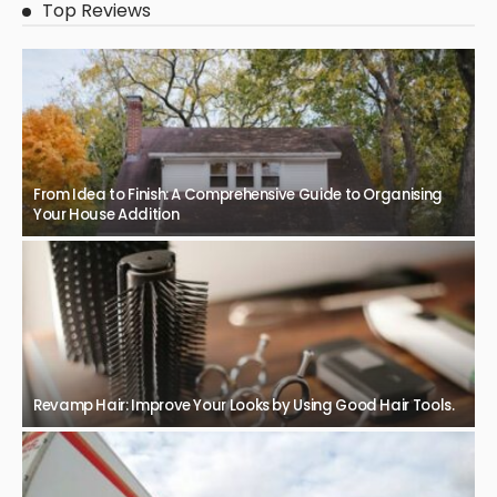
Top Reviews
From Idea to Finish: A Comprehensive Guide to Organising
Your House Addition
Revamp Hair: Improve Your Looks by Using Good Hair Tools.