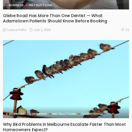
BUSINESS
INSTRUCTIONS
Glebe Road Has More Than One Dentist — What
Adamstown Patients Should Know Before Booking
July 1, 2026
11
Louisa Hollis
ADVISORY
COMMAND
INSTRUCTIONS
TECHNOLOGY
Why Bird Problems in Melbourne Escalate Faster Than Most
Homeowners Expect?