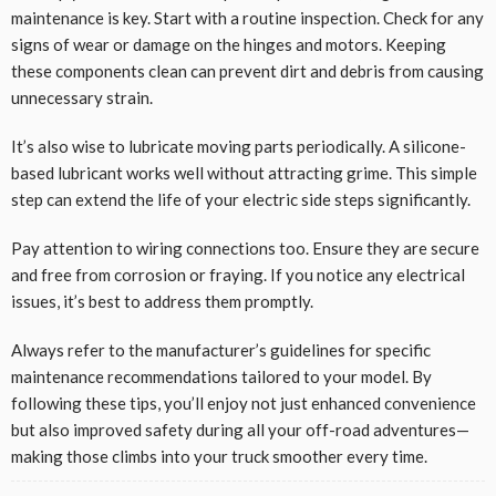
maintenance is key. Start with a routine inspection. Check for any
signs of wear or damage on the hinges and motors. Keeping
these components clean can prevent dirt and debris from causing
unnecessary strain.
It’s also wise to lubricate moving parts periodically. A silicone-
based lubricant works well without attracting grime. This simple
step can extend the life of your electric side steps significantly.
Pay attention to wiring connections too. Ensure they are secure
and free from corrosion or fraying. If you notice any electrical
issues, it’s best to address them promptly.
Always refer to the manufacturer’s guidelines for specific
maintenance recommendations tailored to your model. By
following these tips, you’ll enjoy not just enhanced convenience
but also improved safety during all your off-road adventures—
making those climbs into your truck smoother every time.