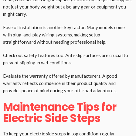
not just your body weight but also any gear or equipment you
might carry.
Ease of installation is another key factor. Many models come
with plug-and-play wiring systems, making setup
straightforward without needing professional help.
Check out safety features too. Anti-slip surfaces are crucial to
prevent slipping in wet conditions.
Evaluate the warranty offered by manufacturers. A good
warranty reflects confidence in their product quality and
provides peace of mind during your off-road adventures.
Maintenance Tips for
Electric Side Steps
To keep your electric side steps in top condition, regular