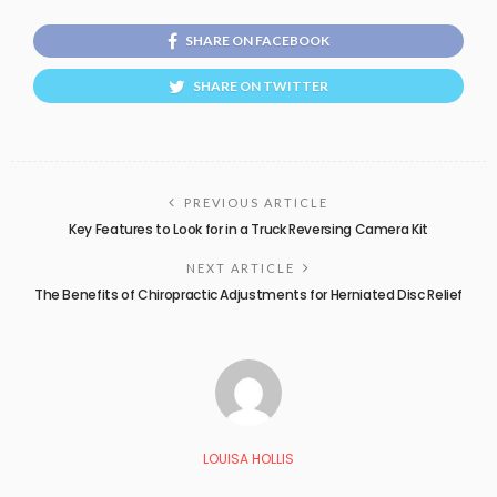
SHARE ON FACEBOOK
SHARE ON TWITTER
PREVIOUS ARTICLE
Key Features to Look for in a Truck Reversing Camera Kit
NEXT ARTICLE
The Benefits of Chiropractic Adjustments for Herniated Disc Relief
LOUISA HOLLIS