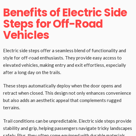
Benefits of Electric Side
Steps for Off-Road
Vehicles
Electric side steps offer a seamless blend of functionality and
style for off-road enthusiasts. They provide easy access to
elevated vehicles, making entry and exit effortless, especially
after a long day on the trails.
These steps automatically deploy when the door opens and
retract when closed. This design not only enhances convenience
but also adds an aesthetic appeal that complements rugged
terrains.
Trail conditions can be unpredictable. Electric side steps provide
stability and grip, helping passengers navigate tricky landscapes
safely. Plus, they often come equipped with durable materials