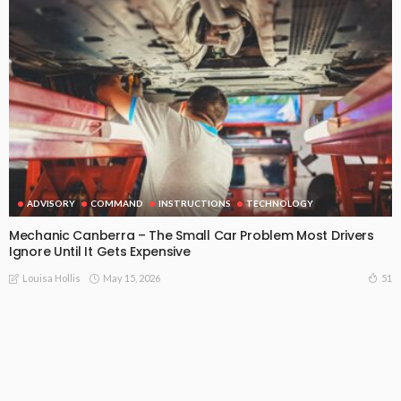
ADVISORY
COMMAND
INSTRUCTIONS
TECHNOLOGY
Mechanic Canberra – The Small Car Problem Most Drivers
Ignore Until It Gets Expensive
May 15, 2026
51
Louisa Hollis