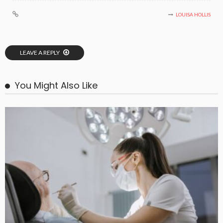
LOUISA HOLLIS
LEAVE A REPLY
You Might Also Like