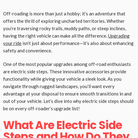
Off-roading is more than just a hobby; it’s an adventure that
offers the thrill of exploring uncharted territories. Whether
you’re traversing rocky trails, muddy paths, or steep inclines,
having the right vehicle can make all the difference.
Upgrading
your ride
isn’t just about performance—it’s also about enhancing
safety and convenience.
One of the most popular upgrades among off-road enthusiasts
are electric side steps. These innovative accessories provide
functionality while giving your vehicle a sleek look. As you
navigate through rugged landscapes, you’ll want every
advantage at your disposal to ensure smooth transitions in and
out of your vehicle. Let’s dive into why electric side steps should
be on every off-roader’s upgrade list!
What Are Electric Side
Steps and How Do They