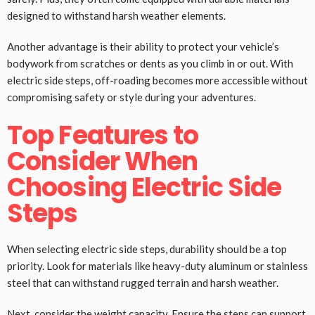
designed to withstand harsh weather elements.
Another advantage is their ability to protect your vehicle’s
bodywork from scratches or dents as you climb in or out. With
electric side steps, off-roading becomes more accessible without
compromising safety or style during your adventures.
Top Features to
Consider When
Choosing Electric Side
Steps
When selecting electric side steps, durability should be a top
priority. Look for materials like heavy-duty aluminum or stainless
steel that can withstand rugged terrain and harsh weather.
Next, consider the weight capacity. Ensure the steps can support