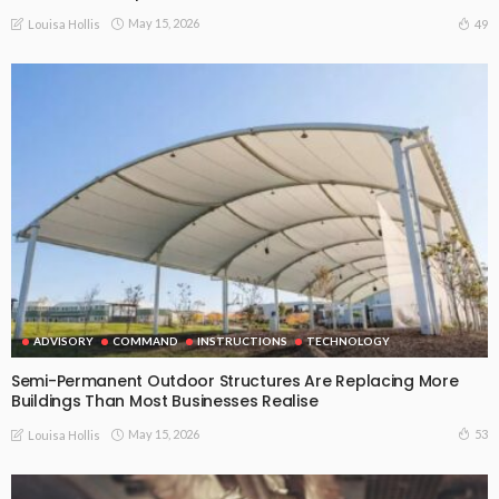
May 15, 2026
49
Louisa Hollis
ADVISORY
COMMAND
INSTRUCTIONS
TECHNOLOGY
Semi-Permanent Outdoor Structures Are Replacing More
Buildings Than Most Businesses Realise
May 15, 2026
53
Louisa Hollis