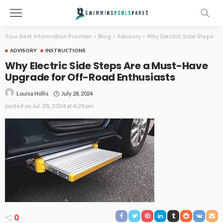
Your Best Information Provider
>
Blog
>
Advisory
>
Why Electric Side Steps Are a Must-Have Upgrade for Off-Road Enthusiasts
ADVISORY
INSTRUCTIONS
Why Electric Side Steps Are a Must-Have
Upgrade for Off-Road Enthusiasts
July 28, 2024
Louisa Hollis
posted on
Jul. 28, 2024 at 4:28 pm
0