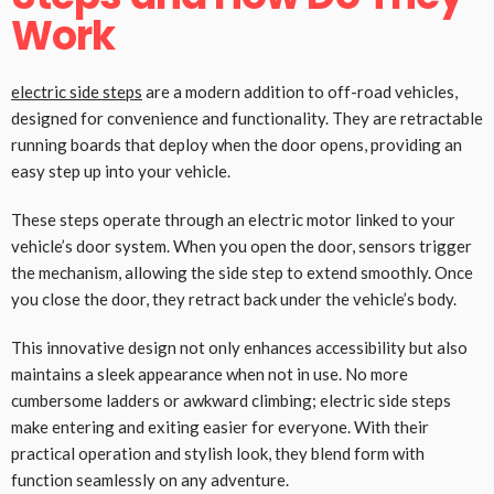
Work
electric side steps
are a modern addition to off-road vehicles,
designed for convenience and functionality. They are retractable
running boards that deploy when the door opens, providing an
easy step up into your vehicle.
These steps operate through an electric motor linked to your
vehicle’s door system. When you open the door, sensors trigger
the mechanism, allowing the side step to extend smoothly. Once
you close the door, they retract back under the vehicle’s body.
This innovative design not only enhances accessibility but also
maintains a sleek appearance when not in use. No more
cumbersome ladders or awkward climbing; electric side steps
make entering and exiting easier for everyone. With their
practical operation and stylish look, they blend form with
function seamlessly on any adventure.