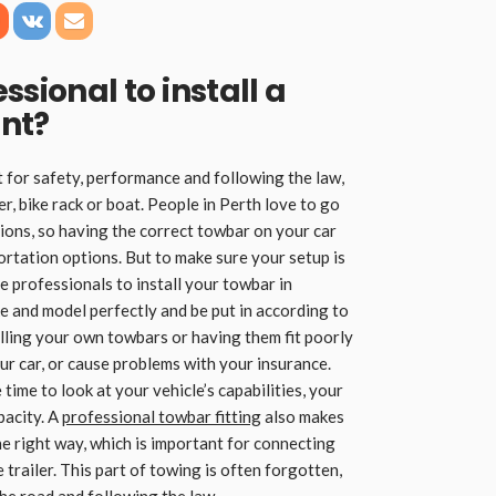
ssional to install a
ant
?
t for safety, performance and following the law,
er, bike rack or boat. People in Perth love to go
ons, so having the correct towbar on your car
rtation options. But to make sure your setup is
re professionals to install your towbar in
e and model perfectly and be put in according to
lling your own towbars or having them fit poorly
r car, or cause problems with your insurance.
 time to look at your vehicle’s capabilities, your
pacity. A
professional towbar fitting
also makes
 the right way, which is important for connecting
e trailer. This part of towing is often forgotten,
the road and following the law.