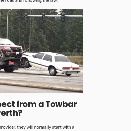
ect from a Towbar
Perth
?
rovider, they will normally start with a