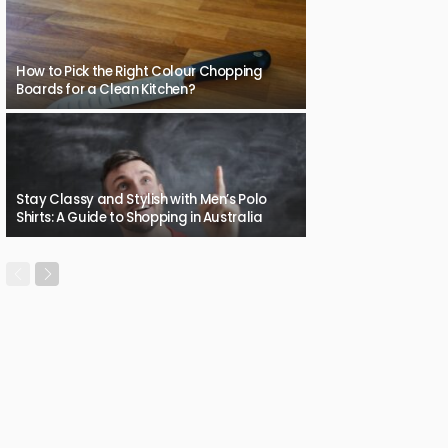
How to Pick the Right Colour Chopping
Boards for a Clean Kitchen?
Stay Classy and Stylish with Men’s Polo
Shirts: A Guide to Shopping in Australia