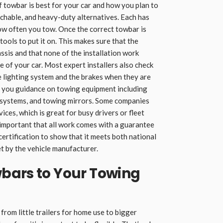
f towbar is best for your car and how you plan to
achable, and heavy-duty alternatives. Each has
ow often you tow. Once the correct towbar is
 tools to put it on. This makes sure that the
ssis and that none of the installation work
e of your car. Most expert installers also check
he lighting system and the brakes when they are
e you guidance on towing equipment including
on systems, and towing mirrors. Some companies
ices, which is great for busy drivers or fleet
 important that all work comes with a guarantee
ertification to show that it meets both national
t by the vehicle manufacturer.
bars to Your Towing
from little trailers for home use to bigger