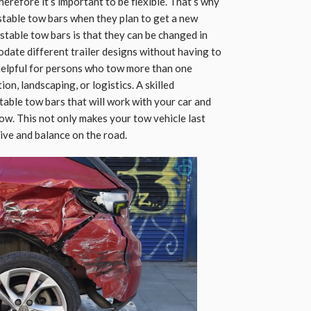
erefore it’s important to be flexible. That’s why
ustable tow bars when they plan to get a new
ustable tow bars is that they can be changed in
date different trailer designs without having to
o helpful for persons who tow more than one
ion, landscaping, or logistics. A skilled
table tow bars that will work with your car and
tow. This not only makes your tow vehicle last
drive and balance on the road.