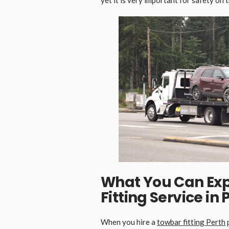
What You Can Exp
Fitting Service in 
When you hire a
towbar fitting
P
erth
p