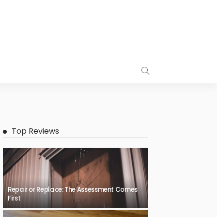
Top Reviews
Repair or Replace: The Assessment Comes
First