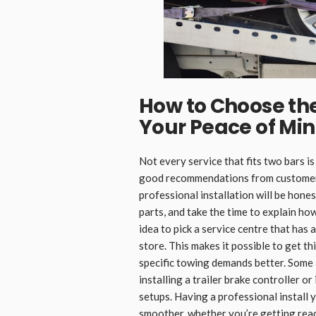
How to Choose the 
Your Peace of Mi
Not every service that fits two bars is
good recommendations from customers
professional installation will be hones
parts, and take the time to explain ho
idea to pick a service centre that has 
store. This makes it possible to get t
specific towing demands better. Some a
installing a trailer brake controller 
setups. Having a professional install 
smoother, whether you’re getting ready