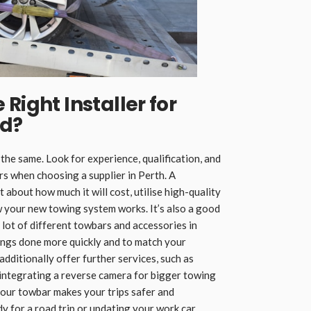
Right Installer for
nd
?
 the same. Look for experience, qualification, and
 when choosing a supplier in Perth. A
t about how much it will cost, utilise high-quality
w your new towing system works. It’s also a good
a lot of different towbars and accessories in
hings done more quickly and to match your
dditionally offer further services, such as
or integrating a reverse camera for bigger towing
your towbar makes your trips safer and
 for a road trip or updating your work car.