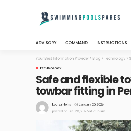
ADVISORY
COMMAND
INSTRUCTIONS
Your Best Information Provider
>
Blog
>
Technology
>
S
TECHNOLOGY
Safe and flexible t
towbar fitting in Pe
January 20, 2026
Louisa Hollis
posted on
Jan. 20, 2026 at 7:35 am