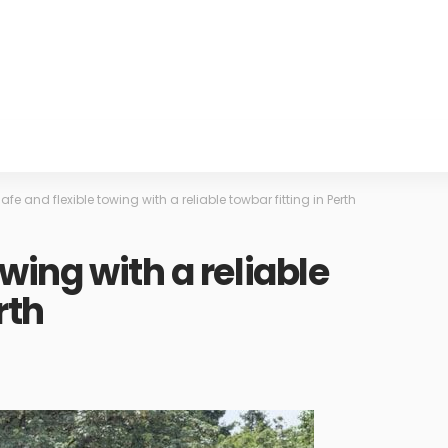
afe and flexible towing with a reliable towbar fitting in Perth
owing with a reliable
rth