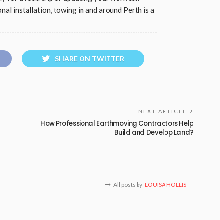
nal installation, towing in and around Perth is a
SHARE ON TWITTER
NEXT ARTICLE
How Professional Earthmoving Contractors Help
Build and Develop Land?
All posts by
LOUISA HOLLIS