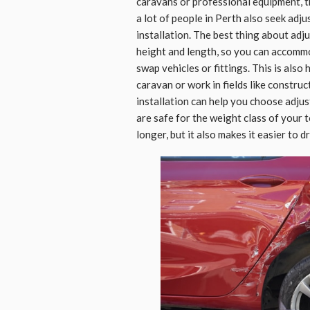
caravans or professional equipment, th
a lot of people in Perth also seek adj
installation. The best thing about adj
height and length, so you can accommo
swap vehicles or fittings. This is als
caravan or work in fields like construct
installation can help you choose adjus
are safe for the weight class of your 
longer, but it also makes it easier to 