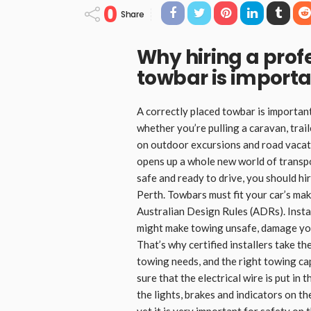
0
Share
Why hiring a profe
towbar is import
A correctly placed towbar is importan
whether you’re pulling a caravan, trail
on outdoor excursions and road vacati
opens up a whole new world of transpo
safe and ready to drive, you should hi
Perth. Towbars must fit your car’s mak
Australian Design Rules (ADRs). Insta
might make towing unsafe, damage you
That’s why certified installers take the
towing needs, and the right towing ca
sure that the electrical wire is put in
the lights, brakes and indicators on th
yet it is very important for safety on 