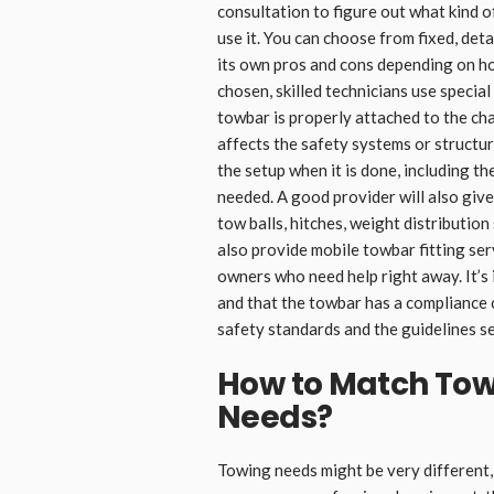
consultation to figure out what kind o
use it. You can choose from fixed, det
its own pros and cons depending on h
chosen, skilled technicians use special
towbar is properly attached to the cha
affects the safety systems or structur
the setup when it is done, including t
needed. A good provider will also giv
tow balls, hitches, weight distributi
also provide mobile towbar fitting serv
owners who need help right away. It’s
and that the towbar has a compliance c
safety standards and the guidelines se
How to Match Tow
Needs
?
Towing needs might be very different, 