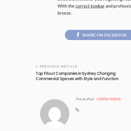
With the
correct towbar
and professio
breeze.
SHARE ON FACEBOOK
PREVIOUS ARTICLE
Top Fitout Companies in Sydney Changing
Commercial Spaces with Style and Function
The Author
LOUISA HOLLIS