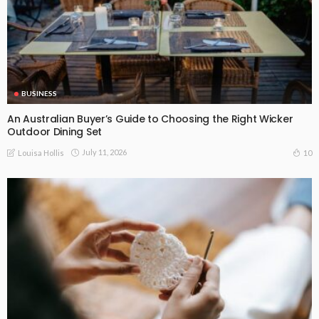
BUSINESS
An Australian Buyer’s Guide to Choosing the Right Wicker
Outdoor Dining Set
July 11, 2026
10
Louisa Hollis