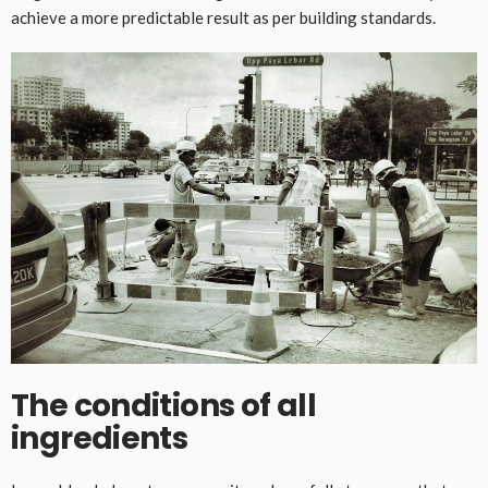
achieve a more predictable result as per building standards.
The conditions of all
ingredients