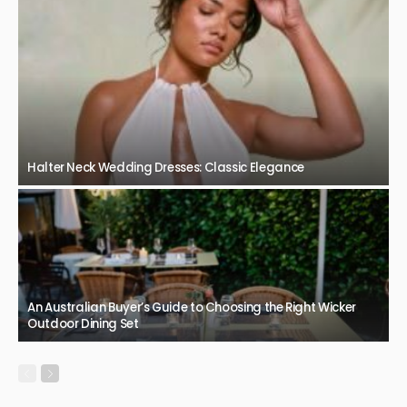
Halter Neck Wedding Dresses: Classic Elegance
An Australian Buyer’s Guide to Choosing the Right Wicker
Outdoor Dining Set