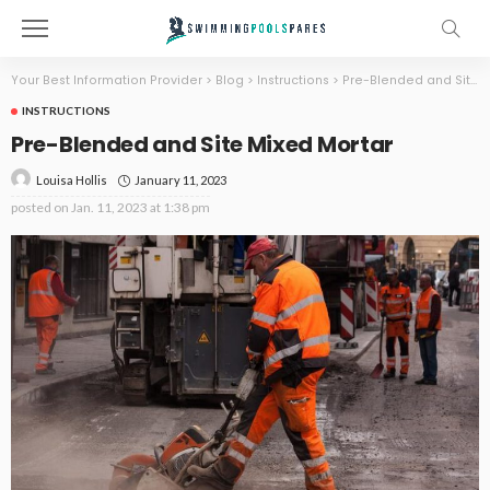
Your Best Information Provider
>
Blog
>
Instructions
>
Pre-Blended and Site Mixed Mortar
INSTRUCTIONS
Pre-Blended and Site Mixed Mortar
January 11, 2023
Louisa Hollis
posted on
Jan. 11, 2023 at 1:38 pm