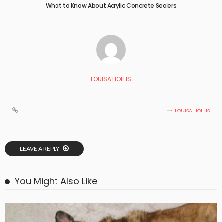
What to Know About Acrylic Concrete Sealers
LOUISA HOLLIS
LOUISA HOLLIS
LEAVE A REPLY
You Might Also Like