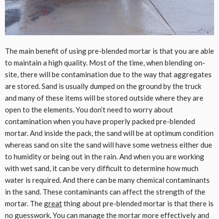
The main benefit of using pre-blended mortar is that you are able
to maintain a high quality. Most of the time, when blending on-
site, there will be contamination due to the way that aggregates
are stored. Sand is usually dumped on the ground by the truck
and many of these items will be stored outside where they are
open to the elements. You don’t need to worry about
contamination when you have properly packed pre-blended
mortar. And inside the pack, the sand will be at optimum condition
whereas sand on site the sand will have some wetness either due
to humidity or being out in the rain. And when you are working
with wet sand, it can be very difficult to determine how much
water is required. And there can be many chemical contaminants
in the sand. These contaminants can affect the strength of the
mortar. The
great
thing about pre-blended mortar is that there is
no guesswork. You can manage the mortar more effectively and