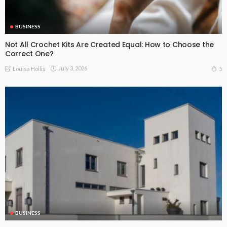
BUSINESS
Not All Crochet Kits Are Created Equal: How to Choose the
Correct One?
July 3, 2026
5
Louisa Hollis
BUSINESS