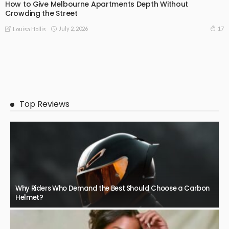
How to Give Melbourne Apartments Depth Without
Crowding the Street
July 2, 2026
17
Louisa Hollis
Top Reviews
Why Riders Who Demand the Best Should Choose a Carbon
Helmet?