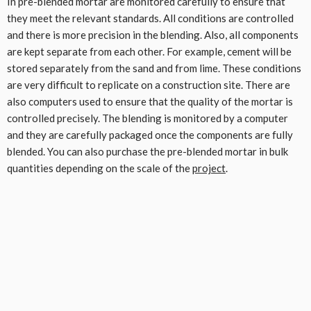
In pre-blended mortar are monitored carefully to ensure that
they meet the relevant standards. All conditions are controlled
and there is more precision in the blending. Also, all components
are kept separate from each other. For example, cement will be
stored separately from the sand and from lime. These conditions
are very difficult to replicate on a construction site. There are
also computers used to ensure that the quality of the mortar is
controlled precisely. The blending is monitored by a computer
and they are carefully packaged once the components are fully
blended. You can also purchase the pre-blended mortar in bulk
quantities depending on the scale of the
project
.