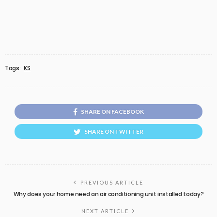
Tags:
KS
SHARE ON FACEBOOK
SHARE ON TWITTER
PREVIOUS ARTICLE
Why does your home need an air conditioning unit installed today?
NEXT ARTICLE