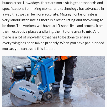
human error. Nowadays, there are more stringent standards and
specifications for mixing mortar and technology has advanced in
a way that we can be more
accurate
. Mixing mortar on site is
very labour intensive as there is a lot of lifting and shovelling to
be done. The workers will have to lift sand, lime and cement from
their respective places and bring them to one area to mix. And
there is a lot of shovelling that has to be done to ensure
everything has been mixed properly. When you have pre-blended
mortar, you can avoid this labour.