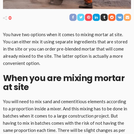
0
You have two options when it comes to mixing mortar at site.
You can either mix it using separate ingredients that are stored
in the site or you can order pre-blended mortar that will come
already mixed to the site. The latter option is actually a more
convenient option.
When you are mixing mortar
at site
You will need to mix sand and cementitious elements according
to a proportion inside a mixer. And this mixing has to be done in
batches when it comes to a large construction project. But
having to mix in batches comes with the risk of not having the
same proportion each time. There will be slight changes as per