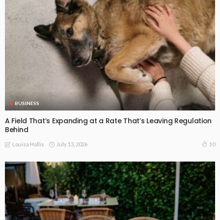
BUSINESS
A Field That’s Expanding at a Rate That’s Leaving Regulation
Behind
July 13, 2026
10
Louisa Hollis