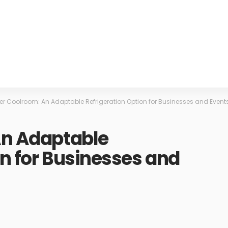
ler Coolroom: An Adaptable Refrigeration Option for Businesses and Event
An Adaptable
on for Businesses and