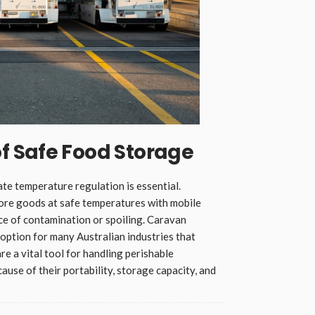
 Safe Food Storage
te temperature regulation is essential.
ore goods at safe temperatures with mobile
nce of contamination or spoiling. Caravan
 option for many Australian industries that
e a vital tool for handling perishable
ause of their portability, storage capacity, and