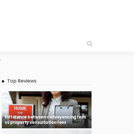
s
Top Reviews
Difference between conveyancing fees
vs property consultation fees