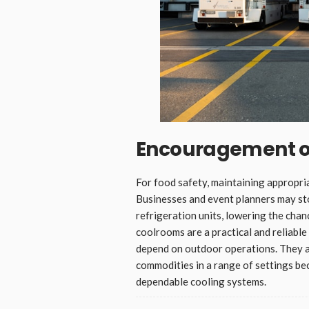
Encouragement of
For food safety, maintaining appropria
Businesses and event planners may st
refrigeration units, lowering the cha
coolrooms are a practical and reliable
depend on outdoor operations. They ar
commodities in a range of settings bec
dependable cooling systems.