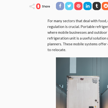
0
Share
For many sectors that deal with food,
regulation is crucial. Portable refrige
where mobile businesses and outdoor
refrigeration unit is a useful solution
planners. These mobile systems offer
to relocate.