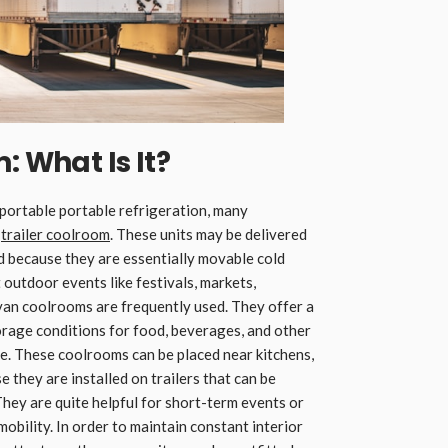
: What Is It?
portable portable refrigeration, many
e
trailer coolroom
. These units may be delivered
d because they are essentially movable cold
 outdoor events like festivals, markets,
van coolrooms are frequently used. They offer a
orage conditions for food, beverages, and other
re. These coolrooms can be placed near kitchens,
 they are installed on trailers that can be
They are quite helpful for short-term events or
obility. In order to maintain constant interior