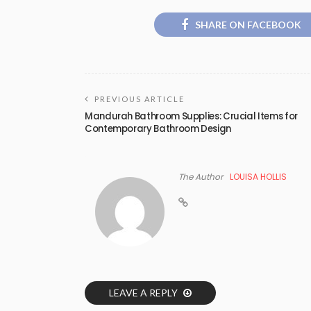
SHARE ON FACEBOOK
PREVIOUS ARTICLE
Mandurah Bathroom Supplies: Crucial Items for
Contemporary Bathroom Design
The Author
LOUISA HOLLIS
LEAVE A REPLY