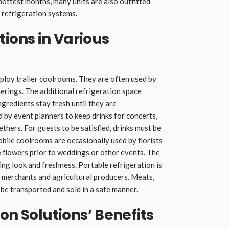
hottest months, many units are also outfitted
 refrigeration systems.
ons in Various
employ trailer coolrooms. They are often used by
erings. The additional refrigeration space
gredients stay fresh until they are
 by event planners to keep drinks for concerts,
hers. For guests to be satisfied, drinks must be
bile coolrooms
are occasionally used by florists
 flowers prior to weddings or other events. The
ng look and freshness. Portable refrigeration is
 merchants and agricultural producers. Meats,
 be transported and sold in a safe manner.
on Solutions’ Benefits