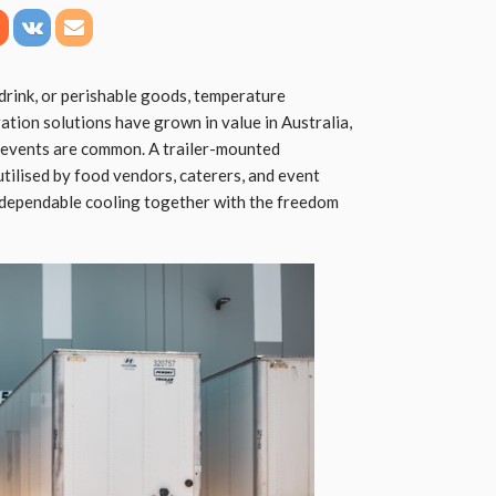
 drink, or perishable goods, temperature
ration solutions have grown in value in Australia,
 events are common. A trailer-mounted
 utilised by food vendors, caterers, and event
 dependable cooling together with the freedom