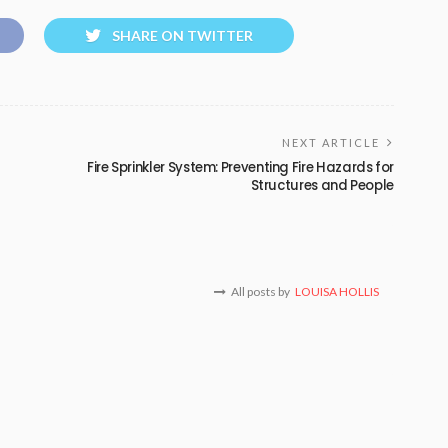
SHARE ON TWITTER
NEXT ARTICLE
Fire Sprinkler System: Preventing Fire Hazards for
Structures and People
All posts by
LOUISA HOLLIS