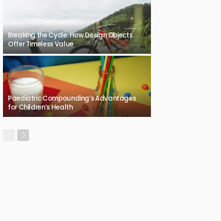
Breaking the Cycle: How Design Objects
Offer Timeless Value
Paediatric Compounding’s Advantages
for Children’s Health