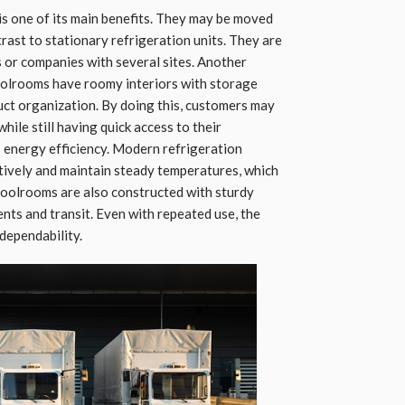
is one of its main benefits. They may be moved
trast to stationary refrigeration units. They are
s or companies with several sites. Another
coolrooms have roomy interiors with storage
duct organization. By doing this, customers may
hile still having quick access to their
s energy efficiency. Modern refrigeration
tively and maintain steady temperatures, which
oolrooms are also constructed with sturdy
nts and transit. Even with repeated use, the
 dependability.