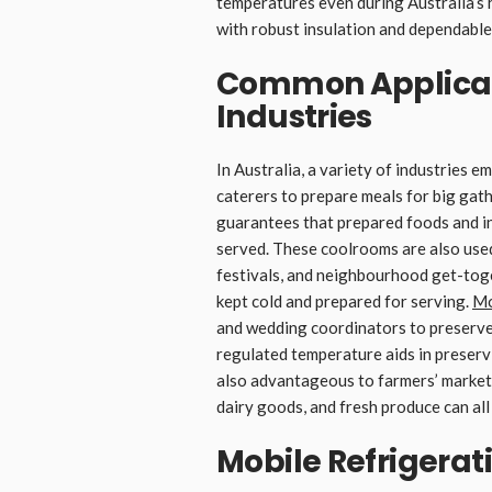
temperatures even during Australia’s 
with robust insulation and dependable
Common Applicati
Industries
In Australia, a variety of industries 
caterers to prepare meals for big gath
guarantees that prepared foods and in
served. These coolrooms are also used
festivals, and neighbourhood get-toget
kept cold and prepared for serving.
Mo
and wedding coordinators to preserve
regulated temperature aids in preservi
also advantageous to farmers’ market
dairy goods, and fresh produce can all
Mobile Refrigerati