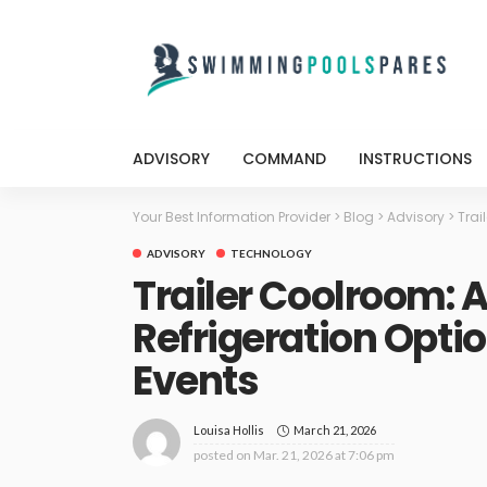
ADVISORY
COMMAND
INSTRUCTIONS
Your Best Information Provider
>
Blog
>
Advisory
>
Trai
ADVISORY
TECHNOLOGY
Trailer Coolroom: 
Refrigeration Opti
Events
March 21, 2026
Louisa Hollis
posted on
Mar. 21, 2026 at 7:06 pm