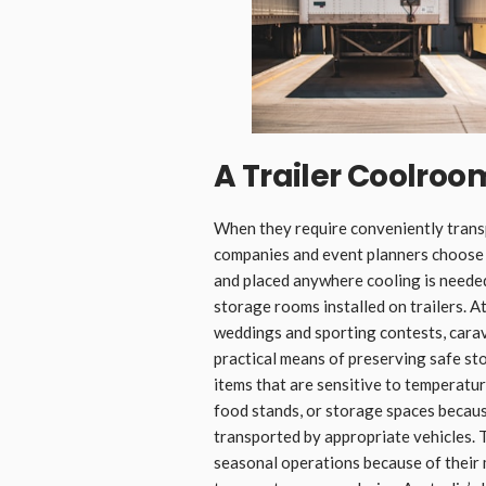
A Trailer Coolroom
When they require conveniently trans
companies and event planners choos
and placed anywhere cooling is neede
storage rooms installed on trailers. At
weddings and sporting contests, cara
practical means of preserving safe st
items that are sensitive to temperatu
food stands, or storage spaces because
transported by appropriate vehicles. 
seasonal operations because of their m