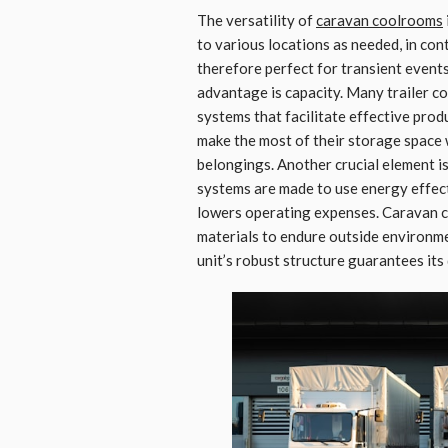
The versatility of
caravan coolrooms
to various locations as needed, in con
therefore perfect for transient event
advantage is capacity. Many trailer 
systems that facilitate effective pro
make the most of their storage space w
belongings. Another crucial element i
systems are made to use energy effec
lowers operating expenses. Caravan c
materials to endure outside environme
unit’s robust structure guarantees its