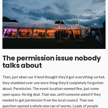
The permission issue nobody
talks about
Then, just when our friend thought they’d got everything sorted,
they stumbled over one more thing they’d completely forgotten
about. Permission. The event location seemed fine, just some
open space. No big deal. That was, until someone asked if they
needed to get permission from the local council. That one
question opened a whole new can of worms. Loads of people