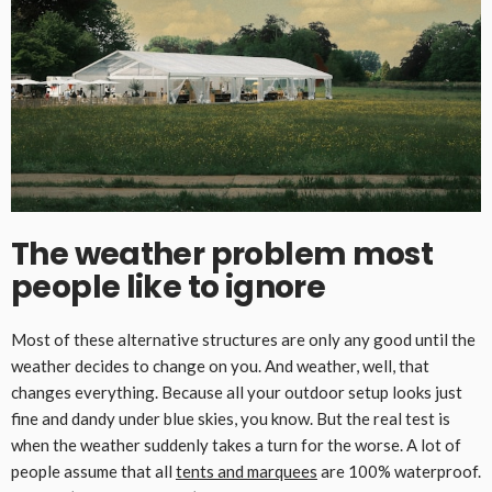
The weather problem most
people like to ignore
Most of these alternative structures are only any good until the
weather decides to change on you. And weather, well, that
changes everything. Because all your outdoor setup looks just
fine and dandy under blue skies, you know. But the real test is
when the weather suddenly takes a turn for the worse. A lot of
people assume that all
tents and marquees
are 100% waterproof.