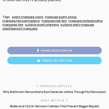
Tags:
event marquee costs
marquee event setup
marquee hire permissions
marquee hire tips
marquee waterproofing
marquees hire
outdoor event planning
outdoor party marquee
weatherproof marquees
SHARE ON FACEBOOK
SHARE ON TWITTER
PREVIOUS ARTICLE
Why Bathroom Renovations Rye Deserves a More Thoughtful Discussion
NEXT ARTICLE
Brake and Clutch Services Cairnlea That Prevent Bigger Repairs