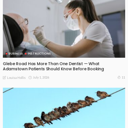
BUSINESS
INSTRUCTIONS
Glebe Road Has More Than One Dentist — What
Adamstown Patients Should Know Before Booking
July 1, 2026
11
Louisa Hollis