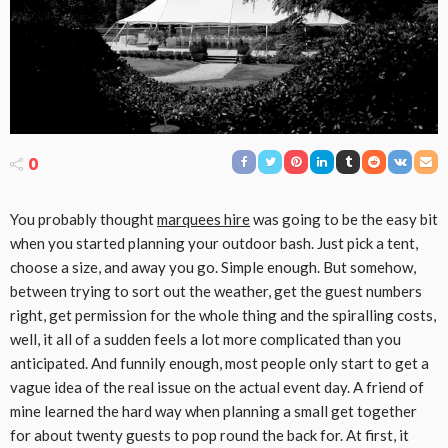
0
You probably thought
marquees hire
was going to be the easy bit
when you started planning your outdoor bash. Just pick a tent,
choose a size, and away you go. Simple enough. But somehow,
between trying to sort out the weather, get the guest numbers
right, get permission for the whole thing and the spiralling costs,
well, it all of a sudden feels a lot more complicated than you
anticipated. And funnily enough, most people only start to get a
vague idea of the real issue on the actual event day. A friend of
mine learned the hard way when planning a small get together
for about twenty guests to pop round the back for. At first, it