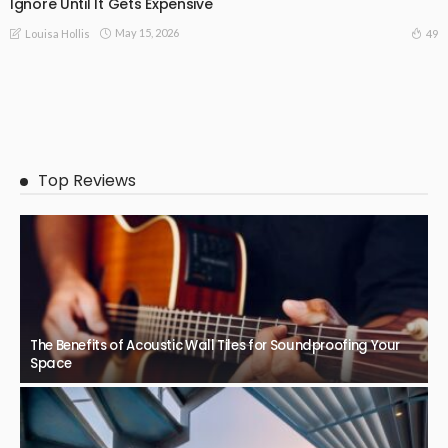
Ignore Until It Gets Expensive
May 15, 2026
49
Louisa Hollis
Top Reviews
The Benefits of Acoustic Wall Tiles for Soundproofing Your
Space