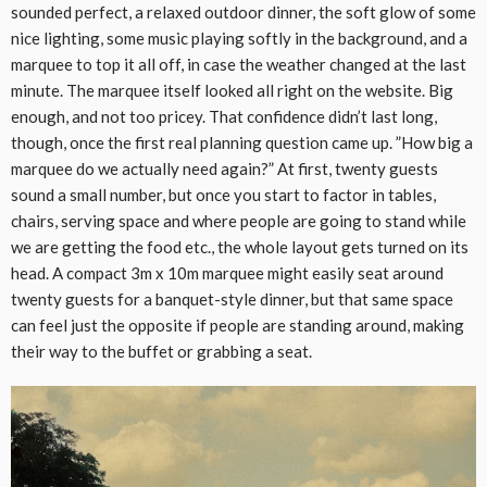
sounded perfect, a relaxed outdoor dinner, the soft glow of some
nice lighting, some music playing softly in the background, and a
marquee to top it all off, in case the weather changed at the last
minute. The marquee itself looked all right on the website. Big
enough, and not too pricey. That confidence didn’t last long,
though, once the first real planning question came up. ”How big a
marquee do we actually need again?” At first, twenty guests
sound a small number, but once you start to factor in tables,
chairs, serving space and where people are going to stand while
we are getting the food etc., the whole layout gets turned on its
head. A compact 3m x 10m marquee might easily seat around
twenty guests for a banquet-style dinner, but that same space
can feel just the opposite if people are standing around, making
their way to the buffet or grabbing a seat.