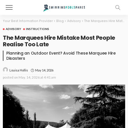
Your Best Information Provider
>
Blog
>
Advisory
>
The Marquees Hire Mistake Most People Realise Too Late
ADVISORY
INSTRUCTIONS
The Marquees Hire Mistake Most People
Realise Too Late
Planning an Outdoor Event? Avoid These Marquee Hire
Disasters
May 14, 2026
Louisa Hollis
posted on
May. 14, 2026 at 4:41 am