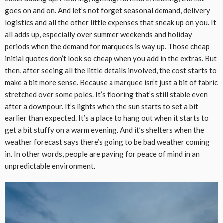
goes on and on. And let’s not forget seasonal demand, delivery
logistics and all the other little expenses that sneak up on you. It
all adds up, especially over summer weekends and holiday
periods when the demand for marquees is way up. Those cheap
initial quotes don’t look so cheap when you add in the extras. But
then, after seeing all the little details involved, the cost starts to
make a bit more sense. Because a marquee isn’t just a bit of fabric
stretched over some poles. It’s flooring that’s still stable even
after a downpour. It’s lights when the sun starts to set a bit
earlier than expected. It’s a place to hang out when it starts to
get a bit stuffy on a warm evening. And it’s shelters when the
weather forecast says there’s going to be bad weather coming
in. In other words, people are paying for peace of mind in an
unpredictable environment.