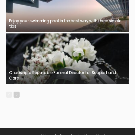
Enjoy your swimming pool in the best way with three simple
tips
Choosing a Reputable Funeral Director for Support and
Care