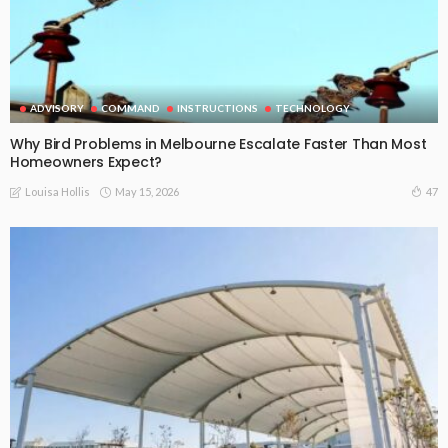
ADVISORY
COMMAND
INSTRUCTIONS
TECHNOLOGY
Why Bird Problems in Melbourne Escalate Faster Than Most
Homeowners Expect?
May 15, 2026
47
Louisa Hollis