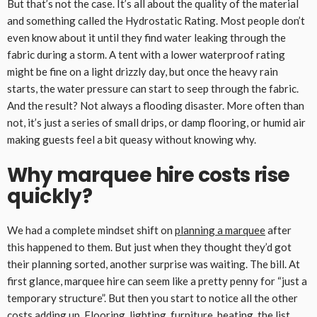
But that’s not the case. It’s all about the quality of the material
and something called the Hydrostatic Rating. Most people don’t
even know about it until they find water leaking through the
fabric during a storm. A tent with a lower waterproof rating
might be fine on a light drizzly day, but once the heavy rain
starts, the water pressure can start to seep through the fabric.
And the result? Not always a flooding disaster. More often than
not, it’s just a series of small drips, or damp flooring, or humid air
making guests feel a bit queasy without knowing why.
Why marquee hire costs rise
quickly?
We had a complete mindset shift on
planning a marquee
after
this happened to them. But just when they thought they’d got
their planning sorted, another surprise was waiting. The bill. At
first glance, marquee hire can seem like a pretty penny for “just a
temporary structure”. But then you start to notice all the other
costs adding up. Flooring, lighting, furniture, heating, the list