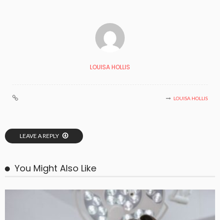
LOUISA HOLLIS
LOUISA HOLLIS
LEAVE A REPLY
You Might Also Like