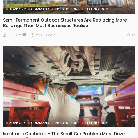
ADVISORY
COMMAND
INSTRUCTIONS
TECHNOLOGY
Semi-Permanent Outdoor Structures Are Replacing More
Buildings Than Most Businesses Realise
May 15, 2026
52
Louisa Hollis
ADVISORY
COMMAND
INSTRUCTIONS
TECHNOLOGY
Mechanic Canberra – The Small Car Problem Most Drivers