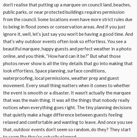
don’t realise that putting up a marquee on council land, beaches,
public parks, or near protected buildings requires permission
from the council. Some locations even have more strict rules due
to being in flood zones or conservation areas. And if you just
ignore it, well, let’s just say you won’t be having a good time. And
that’s why outdoor events often look so effortless. You see a
beautiful marquee, happy guests and perfect weather in a photo
online, and you think, “How hard can it be?” But what those
photos never show is all the tiny details that go into making that
look effortless. Space planning, surface conditions,
waterproofing, local permissions, weather prep and guest
movement. Every small thing matters when it comes to whether
the event is smooth or a disaster. It wasn’t actually the marquee
that was the main thing. It was all the things that nobody really
notices when everything goes right. The tiny planning decisions
that quietly make a huge difference between guests feeling
relaxed and comfortable and wanting to leave. And once you see
that, outdoor events don’t seem so random, do they? They start
to seem like they’re actually planned.