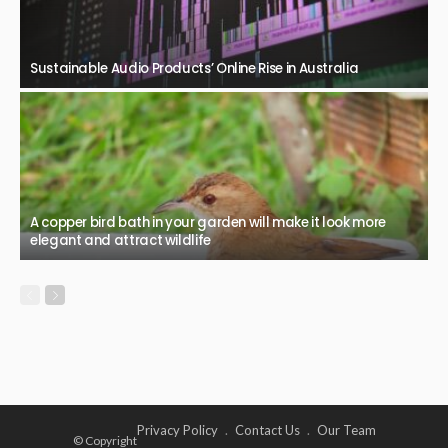
Sustainable Audio Products’ Online Rise in Australia
A copper bird bath in your garden will make it look more
elegant and attract wildlife
Privacy Policy
Contact Us
Our Team
© Copyright