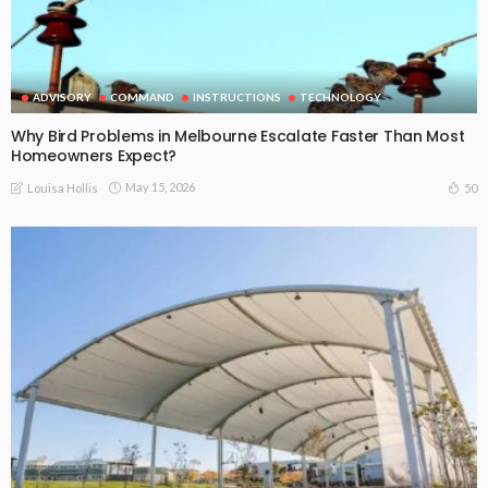
ADVISORY
COMMAND
INSTRUCTIONS
TECHNOLOGY
Why Bird Problems in Melbourne Escalate Faster Than Most
Homeowners Expect?
May 15, 2026
50
Louisa Hollis