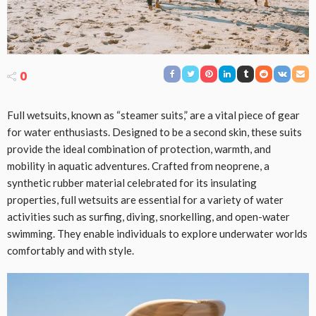
0
Full wetsuits, known as “steamer suits,” are a vital piece of gear
for water enthusiasts. Designed to be a second skin, these suits
provide the ideal combination of protection, warmth, and
mobility in aquatic adventures. Crafted from neoprene, a
synthetic rubber material celebrated for its insulating
properties, full wetsuits are essential for a variety of water
activities such as surfing, diving, snorkelling, and open-water
swimming. They enable individuals to explore underwater worlds
comfortably and with style.