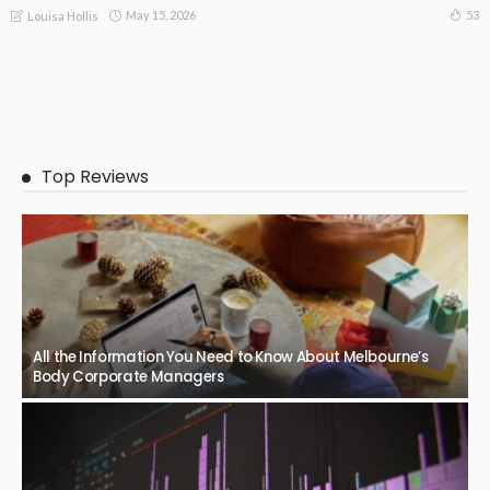
May 15, 2026
53
Louisa Hollis
Top Reviews
All the Information You Need to Know About Melbourne’s
Body Corporate Managers