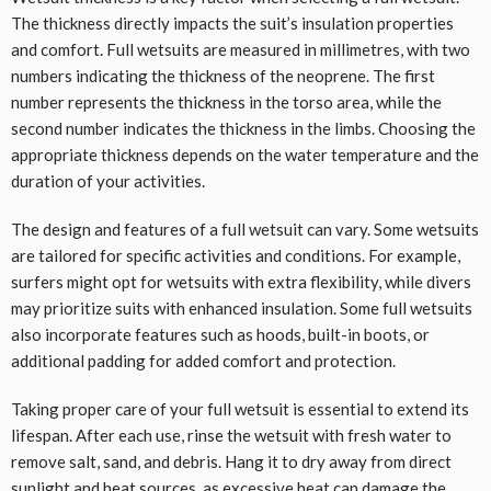
The thickness directly impacts the suit’s insulation properties
and comfort. Full wetsuits are measured in millimetres, with two
numbers indicating the thickness of the neoprene. The first
number represents the thickness in the torso area, while the
second number indicates the thickness in the limbs. Choosing the
appropriate thickness depends on the water temperature and the
duration of your activities.
The design and features of a full wetsuit can vary. Some wetsuits
are tailored for specific activities and conditions. For example,
surfers might opt for wetsuits with extra flexibility, while divers
may prioritize suits with enhanced insulation. Some full wetsuits
also incorporate features such as hoods, built-in boots, or
additional padding for added comfort and protection.
Taking proper care of your full wetsuit is essential to extend its
lifespan. After each use, rinse the wetsuit with fresh water to
remove salt, sand, and debris. Hang it to dry away from direct
sunlight and heat sources, as excessive heat can damage the