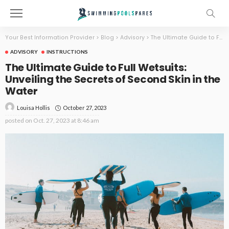
Your Best Information Provider
>
Blog
>
Advisory
>
The Ultimate Guide to Full Wetsuits: Unveiling the Secrets of Second Skin in the Water
ADVISORY
INSTRUCTIONS
The Ultimate Guide to Full Wetsuits:
Unveiling the Secrets of Second Skin in the
Water
October 27, 2023
Louisa Hollis
posted on
Oct. 27, 2023 at 8:46 am