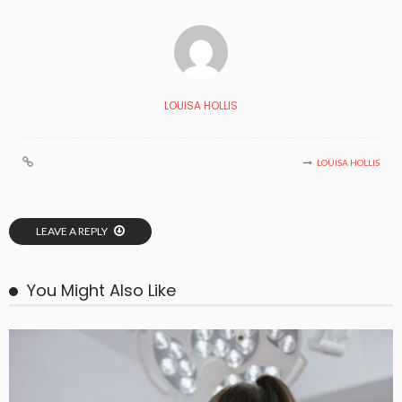
LOUISA HOLLIS
LOUISA HOLLIS
LEAVE A REPLY
You Might Also Like