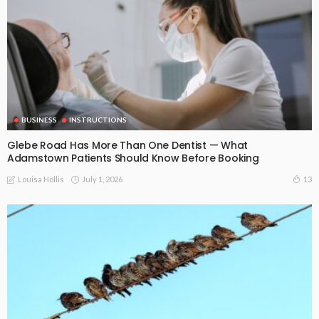
BUSINESS
INSTRUCTIONS
Glebe Road Has More Than One Dentist — What
Adamstown Patients Should Know Before Booking
July 1, 2026
13
Louisa Hollis