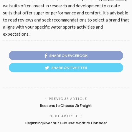
wetsuits
often invest in research and development to create
suits that offer superior performance and comfort. It’s advisable
to read reviews and seek recommendations to select a brand that
aligns with your specific water sports activities and
expectations.
SHARE ON FACEBOOK
SHARE ON TWITTER
PREVIOUS ARTICLE
Reasons to Choose Air Freight
NEXT ARTICLE
Beginning Rivet Nut Gun Use: What to Consider