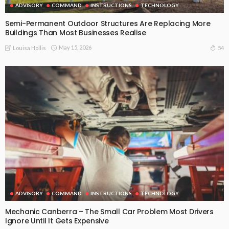
ADVISORY
COMMAND
INSTRUCTIONS
TECHNOLOGY
Semi-Permanent Outdoor Structures Are Replacing More
Buildings Than Most Businesses Realise
May 15, 2026
54
Louisa Hollis
ADVISORY
COMMAND
INSTRUCTIONS
TECHNOLOGY
Mechanic Canberra – The Small Car Problem Most Drivers
Ignore Until It Gets Expensive