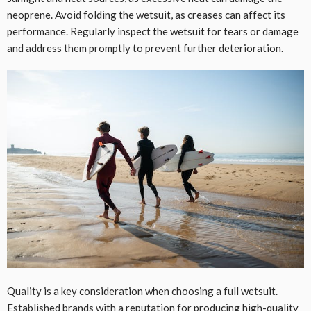
neoprene. Avoid folding the wetsuit, as creases can affect its
performance. Regularly inspect the wetsuit for tears or damage
and address them promptly to prevent further deterioration.
Quality is a key consideration when choosing a full wetsuit.
Established brands with a reputation for producing
high-quality