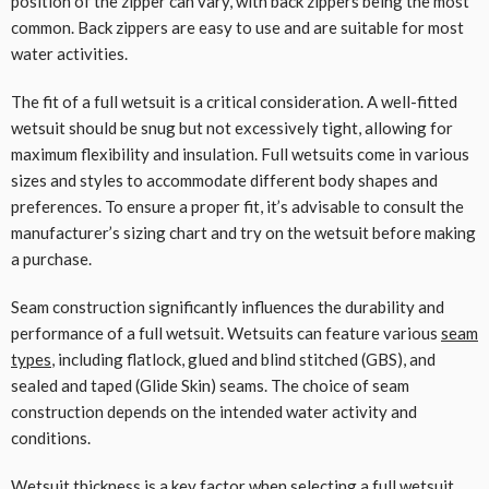
position of the zipper can vary, with back zippers being the most
common. Back zippers are easy to use and are suitable for most
water activities.
The fit of a full wetsuit is a critical consideration. A well-fitted
wetsuit should be snug but not excessively tight, allowing for
maximum flexibility and insulation. Full wetsuits come in various
sizes and styles to accommodate different body shapes and
preferences. To ensure a proper fit, it’s advisable to consult the
manufacturer’s sizing chart and try on the wetsuit before making
a purchase.
Seam construction significantly influences the durability and
performance of a full wetsuit. Wetsuits can feature various
seam
types
, including flatlock, glued and blind stitched (GBS), and
sealed and taped (Glide Skin) seams. The choice of seam
construction depends on the intended water activity and
conditions.
Wetsuit thickness is a key factor when selecting a full wetsuit.