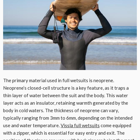
The primary material used in full wetsuits is neoprene.
Neoprene’s closed-cell structure is a key feature, as it traps a
thin layer of water between the suit and the body. This water
layer acts as an insulator, retaining warmth generated by the
body in cold waters. The thickness of neoprene can vary,
typically ranging from 3mm to 6mm, depending on the intended
use and water temperature.
Vissla full wetsuits
come equipped
with a zipper, which is essential for easy entry and exit. The