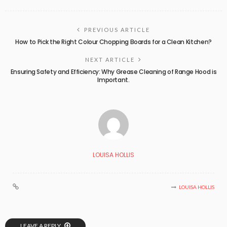
PREVIOUS ARTICLE
How to Pick the Right Colour Chopping Boards for a Clean Kitchen?
NEXT ARTICLE
Ensuring Safety and Efficiency: Why Grease Cleaning of Range Hood is
Important.
LOUISA HOLLIS
LOUISA HOLLIS
LEAVE A REPLY