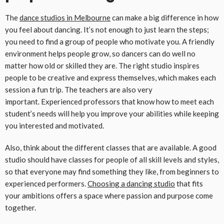
The
dance studios in
M
elbourne
can make a big difference in how
you feel about dancing. It’s not enough to just learn the steps;
you need to find a group of people who motivate you. A friendly
environment helps people grow, so dancers can do well no
matter how old or skilled they are. The right studio inspires
people to be creative and express themselves, which makes each
session a fun trip. The teachers are also very
important. Experienced professors that know how to meet each
student’s needs will help you improve your abilities while keeping
you interested and motivated.
Also, think about the different classes that are available. A good
studio should have classes for people of all skill levels and styles,
so that everyone may find something they like, from beginners to
experienced performers.
Choosing a dancing studio
that fits
your ambitions offers a space where passion and purpose come
together.