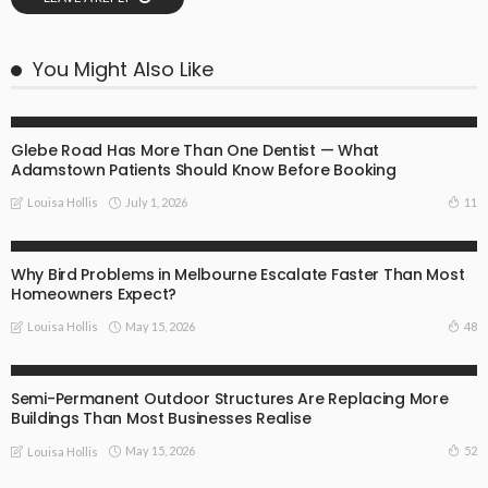
You Might Also Like
BUSINESS
INSTRUCTIONS
Glebe Road Has More Than One Dentist — What
Adamstown Patients Should Know Before Booking
July 1, 2026
11
Louisa Hollis
ADVISORY
COMMAND
INSTRUCTIONS
TECHNOLOGY
Why Bird Problems in Melbourne Escalate Faster Than Most
Homeowners Expect?
May 15, 2026
48
Louisa Hollis
ADVISORY
COMMAND
INSTRUCTIONS
TECHNOLOGY
Semi-Permanent Outdoor Structures Are Replacing More
Buildings Than Most Businesses Realise
May 15, 2026
52
Louisa Hollis
ADVISORY
COMMAND
INSTRUCTIONS
TECHNOLOGY