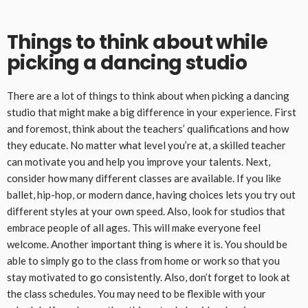
Things to think about while
picking a dancing studio
There are a lot of things to think about when picking a dancing
studio that might make a big difference in your experience. First
and foremost, think about the teachers’ qualifications and how
they educate. No matter what level you’re at, a skilled teacher
can motivate you and help you improve your talents. Next,
consider how many different classes are available. If you like
ballet, hip-hop, or modern dance, having choices lets you try out
different styles at your own speed. Also, look for studios that
embrace people of all ages. This will make everyone feel
welcome. Another important thing is where it is. You should be
able to simply go to the class from home or work so that you
stay motivated to go consistently. Also, don’t forget to look at
the class schedules. You may need to be flexible with your