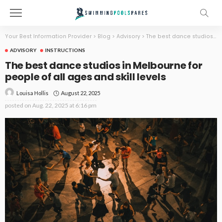
Your Best Information Provider
>
Blog
>
Advisory
>
The best dance studios in Melbourne for people of all ages and skill levels
ADVISORY
INSTRUCTIONS
The best dance studios in Melbourne for
people of all ages and skill levels
August 22, 2025
Louisa Hollis
posted on
Aug. 22, 2025 at 6:16 pm