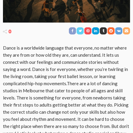
0
Dance is a worldwide language that everyone, no matter where
they are from or how old they are, can understand. It lets us
connect with our feelings and communicate stories without
saying a word. Dance is for everyone, whether you’re twirling in
the living room, taking your first ballet lesson, or learning
complicated hip-hop movements.There are a lot of dancing
studios in Melbourne that cater to people of all ages and skill
levels. There is something for everyone, from newborns taking
their first steps to adults getting better at what they do. Picking
the correct studio can change not only your skills but also how
you feel about rhythm and movement. It can be hard to choose
the right place when there are so many to choose from. But don’t