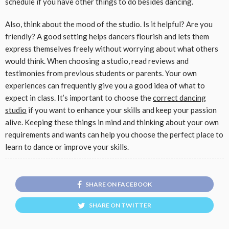
schedule if you have other things to do besides dancing.
Also, think about the mood of the studio. Is it helpful? Are you
friendly? A good setting helps dancers flourish and lets them
express themselves freely without worrying about what others
would think. When choosing a studio, read reviews and
testimonies from previous students or parents. Your own
experiences can frequently give you a good idea of what to
expect in class. It’s important to choose the
correct dancing
studio
if you want to enhance your skills and keep your passion
alive. Keeping these things in mind and thinking about your own
requirements and wants can help you choose the perfect place to
learn to dance or improve your skills.
SHARE ON FACEBOOK
SHARE ON TWITTER