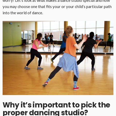
worry! Let’s look at what makes a dance studio special and how
you may choose one that fits your or your child’s particular path
into the world of dance.
Why it’s important to pick the
proper dancing studio
?