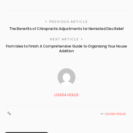
PREVIOUS ARTICLE
The Benefits of Chiropractic Adjustments for Herniated Disc Relief
NEXT ARTICLE
From Idea to Finish: A Comprehensive Guide to Organising Your House
Addition
LOUISA HOLLIS
LOUISA HOLLIS