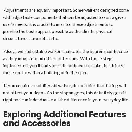
Adjustments are equally important. Some walkers designed come
with adjustable components that can be adjusted to suit a given
user’s needs. It is crucial to monitor these adjustments to
provide the best support possible as the client’s physical
circumstances are not static.
Also, a well adjustable walker facilitates the bearer’s confidence
as they move around different terrains. With those steps
implemented, you’ll find yourself confident to make the strides;
these can be within a building or in the open.
If you require a mobility aid walker, do not think that fitting will
not affect your depot. As the slogan goes, this definitely gets it
right and can indeed make all the difference in your everyday life.
Exploring Additional Features
and Accessories