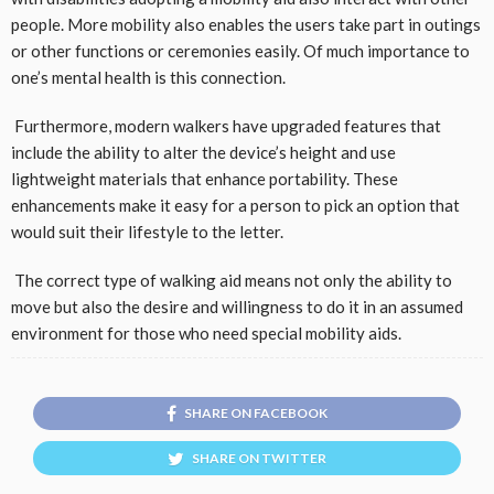
people. More mobility also enables the users take part in outings
or other functions or ceremonies easily. Of much importance to
one’s mental health is this connection.
Furthermore, modern walkers have upgraded features that
include the ability to alter the device’s height and use
lightweight materials that enhance portability. These
enhancements make it easy for a person to pick an option that
would suit their lifestyle to the letter.
The correct type of walking aid means not only the ability to
move but also the desire and willingness to do it in an assumed
environment for those who need special mobility aids.
SHARE ON FACEBOOK
SHARE ON TWITTER