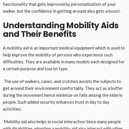
functionality that gets improved by personalization of your
walker, but the confidence in getting around also gets a boost.
Understanding Mobility Aids
and Their Benefits
A mobility aid is an important medical equipment which is used to
help improve the mobility of persons who experience such
difficulties. They are available in many models each designed for
a certain purpose and tourist type.
The use of walkers, canes, and crutches assists the subjects to
get around their environment comfortably. They act as a buffer
during the movement hence minimize on falls among the elderly
people. Such added security enhances trust in day to day
activities.
Mobility aid also helps in social interaction Since many people
with disabilities adopting a mobility aid also interact with other