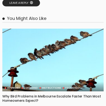
LEAVE A REPLY
You Might Also Like
ADVISORY
COMMAND
INSTRUCTIONS
TECHNOLOGY
Why Bird Problems in Melbourne Escalate Faster Than Most
Homeowners Expect?