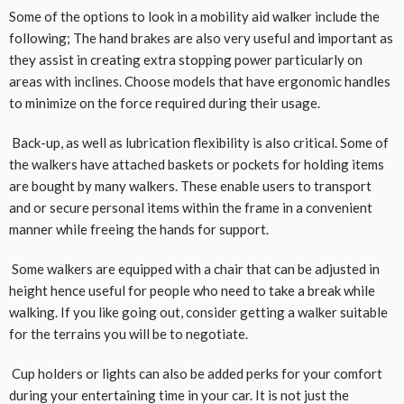
Some of the options to look in a mobility aid walker include the
following; The hand brakes are also very useful and important as
they assist in creating extra stopping power particularly on
areas with inclines. Choose models that have ergonomic handles
to minimize on the force required during their usage.
Back-up, as well as lubrication flexibility is also critical. Some of
the walkers have attached baskets or pockets for holding items
are bought by many walkers. These enable users to transport
and or secure personal items within the frame in a convenient
manner while freeing the hands for support.
Some walkers are equipped with a chair that can be adjusted in
height hence useful for people who need to take a break while
walking. If you like going out, consider getting a walker suitable
for the terrains you will be to negotiate.
Cup holders or lights can also be added perks for your comfort
during your entertaining time in your car. It is not just the