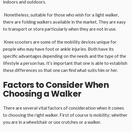
indoors and outdoors.
Nonetheless, suitable for those who wish for a light walker,
there are folding walkers available in the market. They are easy
to transport or store particularly when they are not in use.
Knee scooters are some of the mobility devices unique for
people who may have foot or ankle injuries. Both have its
specific advantages depending on the needs and the type of the
lifestyle a person has. It’s important that one is able to establish
these differences so that one can find what suits him or her.
Factors to Consider When
Choosing a Walker
There are several vital factors of consideration when it comes
to choosing the right walker. First of course is mobility; whether
you are in a wheelchair or use crutches or a walker.