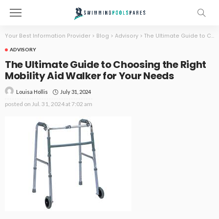
Your Best Information Provider
>
Blog
>
Advisory
>
The Ultimate Guide to Choosing the Right Mobility Aid Walker for Your Needs
ADVISORY
The Ultimate Guide to Choosing the Right
Mobility Aid Walker for Your Needs
July 31, 2024
Louisa Hollis
posted on
Jul. 31, 2024 at 7:02 am