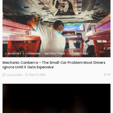
ADVISORY
COMMAND
INSTRUCTIONS
TECHNOLOGY
Mechanic Canberra – The Small Car Problem Most Drivers
Ignore Until It Gets Expensive
May 15, 2026
49
Louisa Hollis