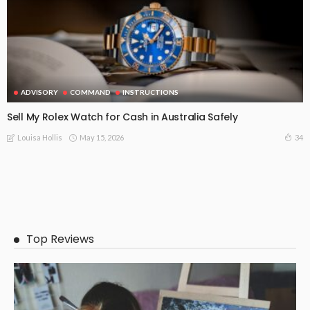
ADVISORY
COMMAND
INSTRUCTIONS
Sell My Rolex Watch for Cash in Australia Safely
May 15, 2026
34
Louisa Hollis
Top Reviews