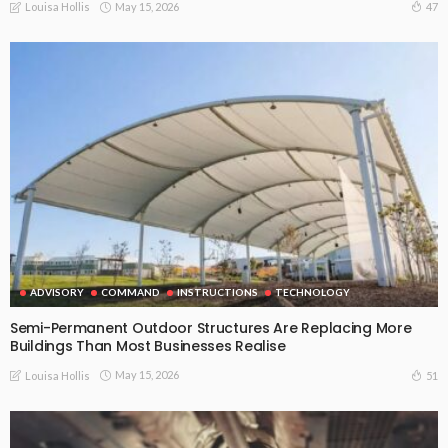
May 15, 2026
47
Louisa Hollis
ADVISORY
COMMAND
INSTRUCTIONS
TECHNOLOGY
Semi-Permanent Outdoor Structures Are Replacing More
Buildings Than Most Businesses Realise
May 15, 2026
51
Louisa Hollis