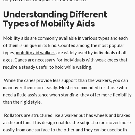
Understanding Different
Types of Mobility Aids
Mobility aids are commonly available in various types and each
of them is unique in its kind. Counted among the most popular
types,
mobility aid walkers
are widely used by individuals of all
ages. Canes are necessary for individuals with weak knees that
require a steady useful to hold while walking.
While the canes provide less support than the walkers, you can
maneuver them more easily. Most recommended for those who
need a little assistance when standing, they offer more flexibility
than the rigid style.
Rollators are structured like a walker but has wheels and brakes
at the bottom. This design enables the subject to be moved more
easily from one surface to the other and they can be used both