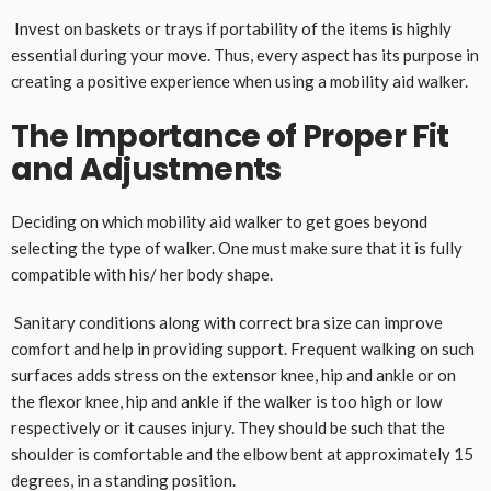
Invest on baskets or trays if portability of the items is highly
essential during your move. Thus, every aspect has its purpose in
creating a positive experience when using a mobility aid walker.
The Importance of Proper Fit
and Adjustments
Deciding on which mobility aid walker to get goes beyond
selecting the type of walker. One must make sure that it is fully
compatible with his/ her body shape.
Sanitary conditions along with correct bra size can improve
comfort and help in providing support. Frequent walking on such
surfaces adds stress on the extensor knee, hip and ankle or on
the flexor knee, hip and ankle if the walker is too high or low
respectively or it causes injury. They should be such that the
shoulder is comfortable and the elbow bent at approximately 15
degrees, in a standing position.