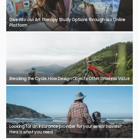
Dive into our Art Therapy Study Options through our Online
Platform
Breaking the Cycle: How Design Objects Offer Timeless Value
Looking for an insurance provider for your senior travels?
Here is what you need