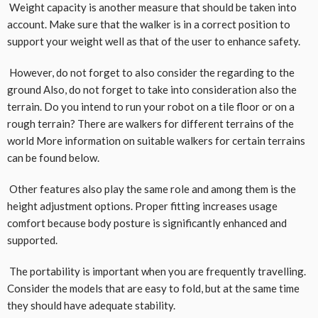
Weight capacity is another measure that should be taken into
account. Make sure that the walker is in a correct position to
support your weight well as that of the user to enhance safety.
However, do not forget to also consider the regarding to the
ground Also, do not forget to take into consideration also the
terrain. Do you intend to run your robot on a tile floor or on a
rough terrain? There are walkers for different terrains of the
world More information on suitable walkers for certain terrains
can be found below.
Other features also play the same role and among them is the
height adjustment options. Proper fitting increases usage
comfort because body posture is significantly enhanced and
supported.
The portability is important when you are frequently travelling.
Consider the models that are easy to fold, but at the same time
they should have adequate stability.