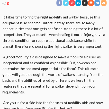
0
It takes time to find the
right mobility aid walker
because this
equipment is so specific. Unfortunately, there are so many
opportunities that one gets confused, meaning there is a lot of
competition. They are useful when healing from an injury, have a
chronic condition, or require additional assistance while in
transit, therefore, choosing the right walker is very important.
A good mobility aid is designed to make a mobility aid user as
independent and as confident as possible. But, how can one
determine the one most appropriate for them? This ultimate
guide will guide through the world of walkers starting from the
basic and the abilities offered by different walkers till the
features that are essential for a walker depending on your
requirements.
Are you in for a ride into the features of mobility aids and how
they can transform your life for the better?