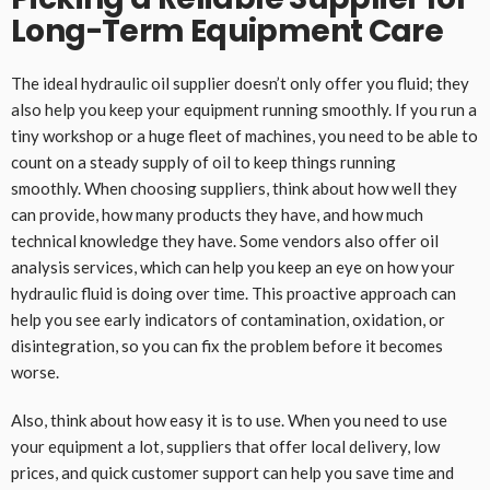
Long-Term Equipment Care
The ideal hydraulic oil supplier doesn’t only offer you fluid; they
also help you keep your equipment running smoothly. If you run a
tiny workshop or a huge fleet of machines, you need to be able to
count on a steady supply of oil to keep things running
smoothly. When choosing suppliers, think about how well they
can provide, how many products they have, and how much
technical knowledge they have. Some vendors also offer oil
analysis services, which can help you keep an eye on how your
hydraulic fluid is doing over time. This proactive approach can
help you see early indicators of contamination, oxidation, or
disintegration, so you can fix the problem before it becomes
worse.
Also, think about how easy it is to use. When you need to use
your equipment a lot, suppliers that offer local delivery, low
prices, and quick customer support can help you save time and