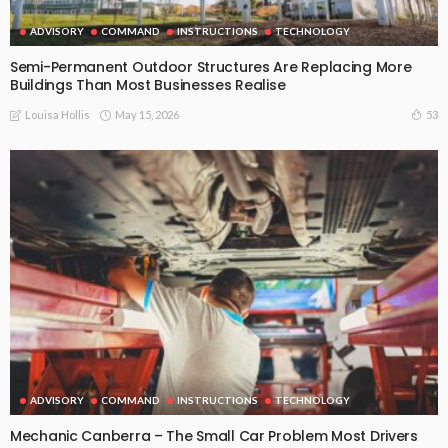
ADVISORY
COMMAND
INSTRUCTIONS
TECHNOLOGY
Semi-Permanent Outdoor Structures Are Replacing More
Buildings Than Most Businesses Realise
May 15, 2026
53
Louisa Hollis
ADVISORY
COMMAND
INSTRUCTIONS
TECHNOLOGY
Mechanic Canberra – The Small Car Problem Most Drivers