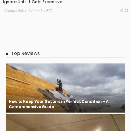
Ignore Until It Gets Expensive
May 15, 2026
52
Louisa Hollis
Top Reviews
How to Keep Your Gutters in Perfect Condition – A
Comprehensive Guide