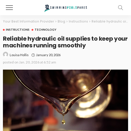
Your Best Information Provider
>
Blog
>
Instructions
>
Reliable hydraulic oil supplies to keep your machines running smoothly
INSTRUCTIONS
TECHNOLOGY
Reliable hydraulic oil supplies to keep your
machines running smoothly
January 20, 2026
Louisa Hollis
posted on
Jan. 20, 2026 at 6:52 am