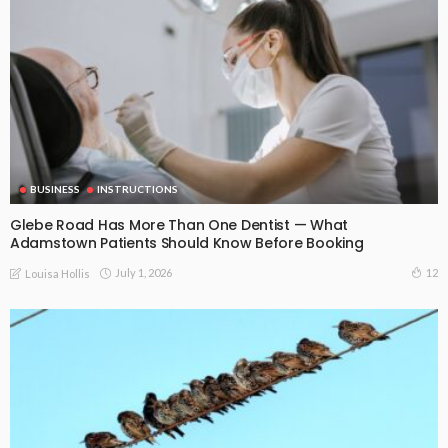
BUSINESS
INSTRUCTIONS
Glebe Road Has More Than One Dentist — What
Adamstown Patients Should Know Before Booking
July 1, 2026
12
Louisa Hollis