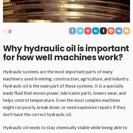
0
Why hydraulic oil is important
for how well machines work
?
Hydraulic systems are the most important parts of many
machinery used in mining, construction, agriculture, and industry.
Hydraulic oil is the main part of these systems. It is a specially
made fluid that moves power, lubricates parts, lowers wear, and
helps control temperature. Even the most complex machines
might run poorly, break down, or need expensive repairs if they
don’t have the correct hydraulic oil.
Hydraulic oil needs to stay chemically stable while being able to