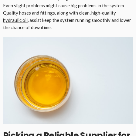
Even slight problems might cause big problems in the system.
Quality hoses and fittings, along with clean,
high-quality
hydraulic oil
, assist keep the system running smoothly and lower
the chance of downtime.
Picking a Reliable Supplier for