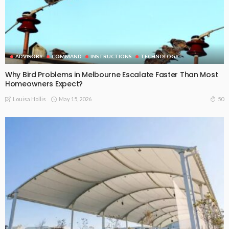
ADVISORY
COMMAND
INSTRUCTIONS
TECHNOLOGY
Why Bird Problems in Melbourne Escalate Faster Than Most
Homeowners Expect?
May 15, 2026
50
Louisa Hollis