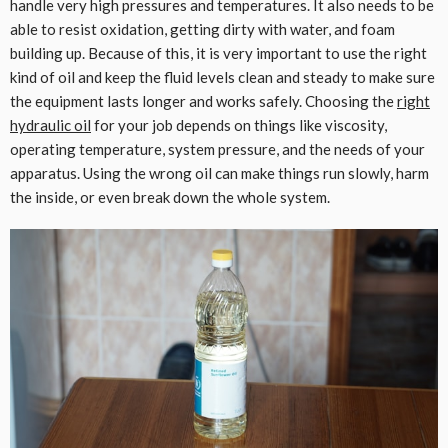
handle very high pressures and temperatures. It also needs to be
able to resist oxidation, getting dirty with water, and foam
building up. Because of this, it is very important to use the right
kind of oil and keep the fluid levels clean and steady to make sure
the equipment lasts longer and works safely. Choosing the
right
hydraulic oil
for your job depends on things like viscosity,
operating temperature, system pressure, and the needs of your
apparatus. Using the wrong oil can make things run slowly, harm
the inside, or even break down the whole system.