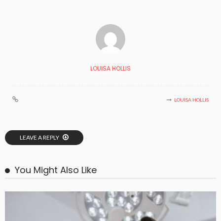
LOUISA HOLLIS
LOUISA HOLLIS
LEAVE A REPLY
You Might Also Like