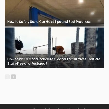
How to Safely Use a Car Hoist Tips and Best Practices
How to Pick a Good Concrete Cleaner for Surfaces That Are
Stain-Free and Restored?