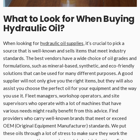
What to Look for When Buying
Hydraulic Oil
?
When looking for
hydraulic oil supplies
, it’s crucial to pick a
source that is well-known and sells items that meet industry
standards. The best vendors have a wide choice of oil grades and
formulations, such as mineral-based, synthetic, and eco-friendly
solutions that can be used for many different purposes. A good
supplier will not only give you the right items, but they will also
assist you choose the perfect oil for your equipment and the way
you use it. Fleet managers, workshop operators, and site
supervisors who operate with a lot of machines that have
various needs might really benefit from this advice. Find
providers who carry well-known brands that meet or exceed
OEM (Original Equipment Manufacturer) standards. We put
these oils through a lot of stress to make sure they work the