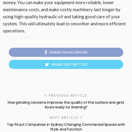
money. You can make your equipment more reliable, lower
maintenance costs, and make costly machinery last longer by
using high-quality hydraulic oil and taking good care of your
system. This will ultimately lead to smoother and more efficient
operations.
SHARE ON FACEBOOK
SHARE ON TWITTER
PREVIOUS ARTICLE
How grinding concrete improves the quality of the surface and gets
floors ready for finishing?
NEXT ARTICLE
Top Fitout Companies in Sydney Changing Commercial Spaces with
Style and Function