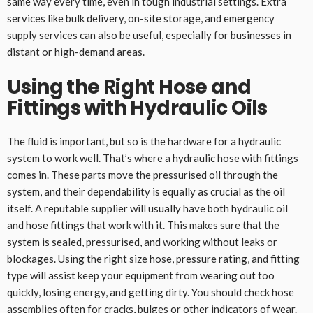
same way every time, even in tough industrial settings. Extra
services like bulk delivery, on-site storage, and emergency
supply services can also be useful, especially for businesses in
distant or high-demand areas.
Using the Right Hose and
Fittings with Hydraulic Oils
The fluid is important, but so is the hardware for a hydraulic
system to work well. That’s where a hydraulic hose with fittings
comes in. These parts move the pressurised oil through the
system, and their dependability is equally as crucial as the oil
itself. A reputable supplier will usually have both hydraulic oil
and hose fittings that work with it. This makes sure that the
system is sealed, pressurised, and working without leaks or
blockages. Using the right size hose, pressure rating, and fitting
type will assist keep your equipment from wearing out too
quickly, losing energy, and getting dirty. You should check hose
assemblies often for cracks, bulges or other indicators of wear.