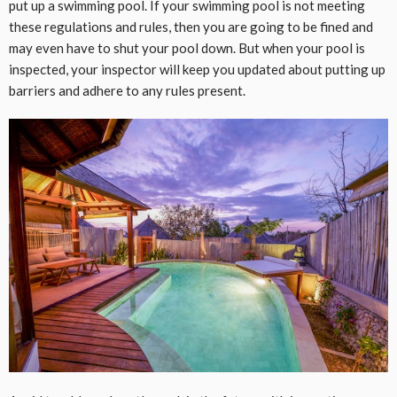
put up a swimming pool. If your swimming pool is not meeting
these regulations and rules, then you are going to be fined and
may even have to shut your pool down. But when your pool is
inspected, your inspector will keep you updated about putting up
barriers and adhere to any rules present.