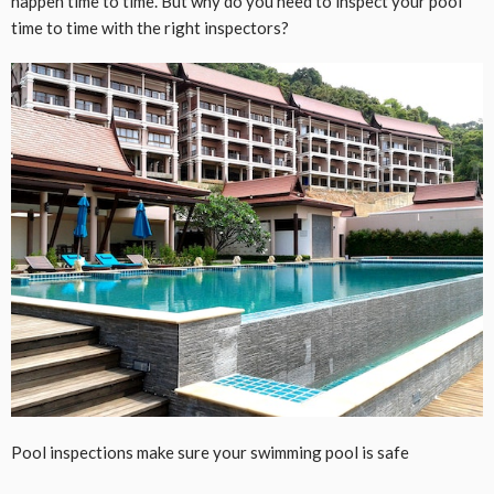
happen time to time. But why do you need to inspect your pool
time to time with the right inspectors?
Pool inspections make sure your swimming pool is safe