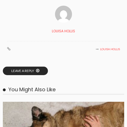
LOUISA HOLLIS
LOUISA HOLLIS
LEAVE A REPLY
You Might Also Like