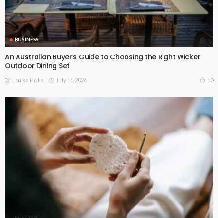
BUSINESS
An Australian Buyer’s Guide to Choosing the Right Wicker
Outdoor Dining Set
July 11, 2026
10
Louisa Hollis