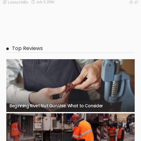
July 2, 2026
17
Louisa Hollis
Top Reviews
Beginning Rivet Nut Gun Use: What to Consider