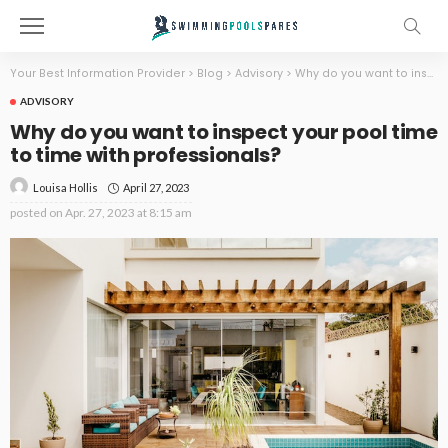
Your Best Information Provider
>
Blog
>
Advisory
>
Why do you want to inspect your pool time to time with professionals?
ADVISORY
Why do you want to inspect your pool time
to time with professionals?
April 27, 2023
Louisa Hollis
posted on
Apr. 27, 2023 at 8:15 am