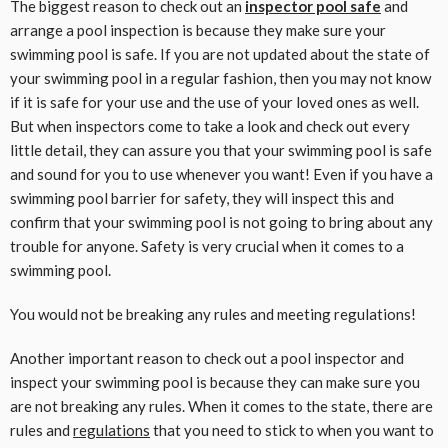
The biggest reason to check out an
inspector pool safe
and
arrange a pool inspection is because they make sure your
swimming pool is safe. If you are not updated about the state of
your swimming pool in a regular fashion, then you may not know
if it is safe for your use and the use of your loved ones as well.
But when inspectors come to take a look and check out every
little detail, they can assure you that your swimming pool is safe
and sound for you to use whenever you want! Even if you have a
swimming pool barrier for safety, they will inspect this and
confirm that your swimming pool is not going to bring about any
trouble for anyone. Safety is very crucial when it comes to a
swimming pool.
You would not be breaking any rules and meeting regulations!
Another important reason to check out a pool inspector and
inspect your swimming pool is because they can make sure you
are not breaking any rules. When it comes to the state, there are
rules and
regulations
that you need to stick to when you want to