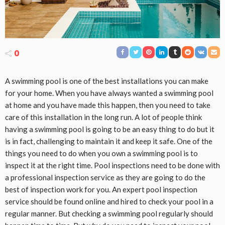
0
A swimming pool is one of the best installations you can make
for your home. When you have always wanted a swimming pool
at home and you have made this happen, then you need to take
care of this installation in the long run. A lot of people think
having a swimming pool is going to be an easy thing to do but it
is in fact, challenging to maintain it and keep it safe. One of the
things you need to do when you own a swimming pool is to
inspect it at the right time. Pool inspections need to be done with
a professional inspection service as they are going to do the
best of inspection work for you. An expert pool inspection
service should be found online and hired to check your pool in a
regular manner. But checking a swimming pool regularly should