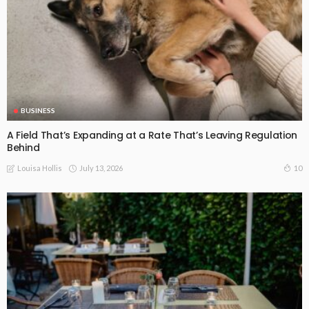
BUSINESS
A Field That’s Expanding at a Rate That’s Leaving Regulation
Behind
July 13, 2026
10
Louisa Hollis