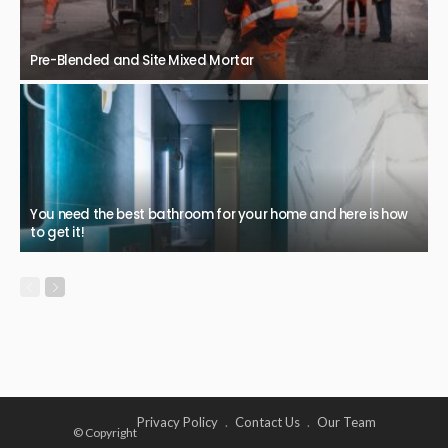
Pre-Blended and Site Mixed Mortar
You need the best bathroom for your home and here is how
to get it!
Privacy Policy
Contact Us
Our Team
© Copyright