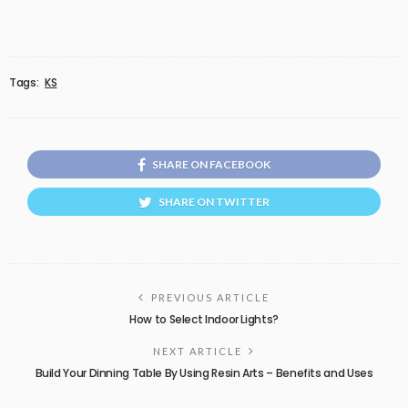
Tags:
KS
SHARE ON FACEBOOK
SHARE ON TWITTER
PREVIOUS ARTICLE
How to Select Indoor Lights?
NEXT ARTICLE
Build Your Dinning Table By Using Resin Arts – Benefits and Uses