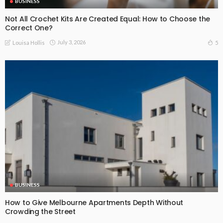
BUSINESS
Not All Crochet Kits Are Created Equal: How to Choose the
Correct One?
July 3, 2026
5
Louisa Hollis
BUSINESS
How to Give Melbourne Apartments Depth Without
Crowding the Street