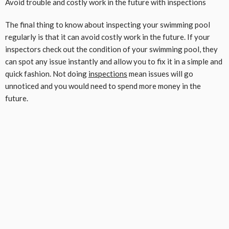
Avoid trouble and costly work in the future with inspections
The final thing to know about inspecting your swimming pool
regularly is that it can avoid costly work in the future. If your
inspectors check out the condition of your swimming pool, they
can spot any issue instantly and allow you to fix it in a simple and
quick fashion. Not doing
inspections
mean issues will go
unnoticed and you would need to spend more money in the
future.