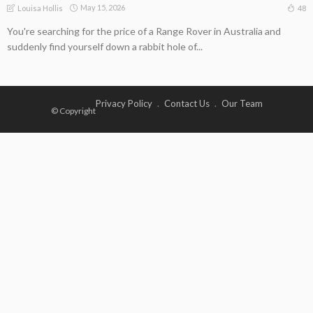
May 15, 2026
48
Louisa Hollis
You're searching for the price of a Range Rover in Australia and
suddenly find yourself down a rabbit hole of...
Privacy Policy
Contact Us
Our Team
© Copyright