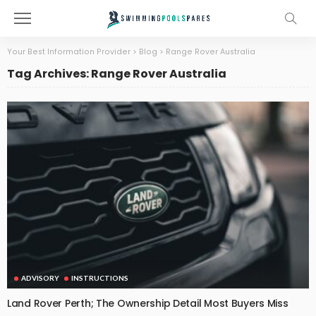
Your Best Information Provider
>
Blog
>
Range Rover Australia
Tag Archives: Range Rover Australia
ADVISORY
INSTRUCTIONS
Land Rover Perth; The Ownership Detail Most Buyers Miss