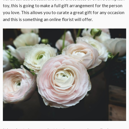
toy, this is going to make a full gift arrangement for the person
you love. This allows you to curate a great gift for any occasion
and this is something an online florist will offer.