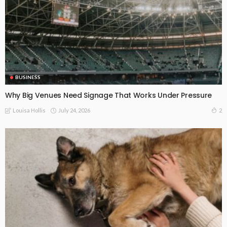
BUSINESS
Why Big Venues Need Signage That Works Under Pressure
July 24, 2026
2
Louisa Hollis