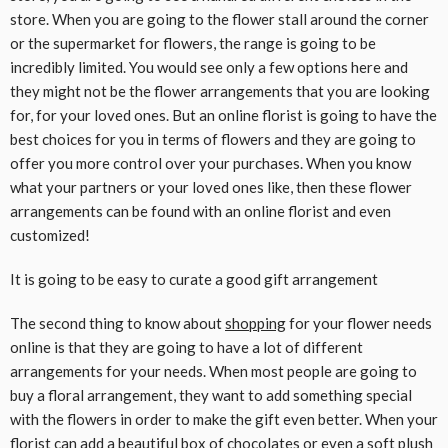
store. When you are going to the flower stall around the corner
or the supermarket for flowers, the range is going to be
incredibly limited. You would see only a few options here and
they might not be the flower arrangements that you are looking
for, for your loved ones. But an online florist is going to have the
best choices for you in terms of flowers and they are going to
offer you more control over your purchases. When you know
what your partners or your loved ones like, then these flower
arrangements can be found with an online florist and even
customized!
It is going to be easy to curate a good gift arrangement
The second thing to know about
shopping
for your flower needs
online is that they are going to have a lot of different
arrangements for your needs. When most people are going to
buy a floral arrangement, they want to add something special
with the flowers in order to make the gift even better. When your
florist can add a beautiful box of chocolates or even a soft plush