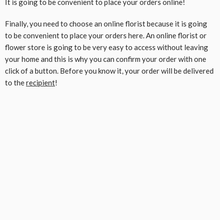
It is going to be convenient to place your orders online!
Finally, you need to choose an online florist because it is going
to be convenient to place your orders here. An online florist or
flower store is going to be very easy to access without leaving
your home and this is why you can confirm your order with one
click of a button. Before you know it, your order will be delivered
to the
recipient
!