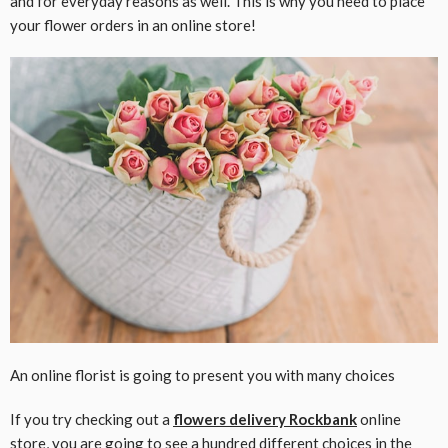
and for everyday reasons as well. This is why you need to place
your flower orders in an online store!
An online florist is going to present you with many choices
If you try checking out a
flowers delivery Rockbank
online
store, you are going to see a hundred different choices in the