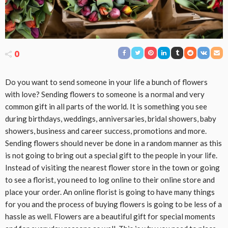
0
Do you want to send someone in your life a bunch of flowers
with love? Sending flowers to someone is a normal and very
common gift in all parts of the world. It is something you see
during birthdays, weddings, anniversaries, bridal showers, baby
showers, business and career success, promotions and more.
Sending flowers should never be done in a random manner as this
is not going to bring out a special gift to the people in your life.
Instead of visiting the nearest flower store in the town or going
to see a florist, you need to log online to their online store and
place your order. An online florist is going to have many things
for you and the process of buying flowers is going to be less of a
hassle as well. Flowers are a beautiful gift for special moments