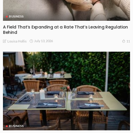
BUSINESS
A Field That’s Expanding at a Rate That’s Leaving Regulation
Behind
July 13, 2026
11
Louisa Hollis
BUSINESS