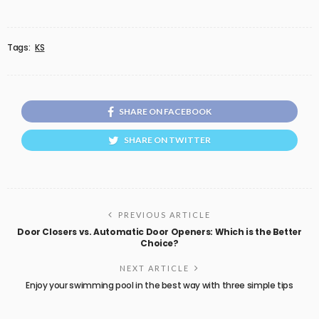
Tags:
KS
SHARE ON FACEBOOK
SHARE ON TWITTER
PREVIOUS ARTICLE
Door Closers vs. Automatic Door Openers: Which is the Better
Choice?
NEXT ARTICLE
Enjoy your swimming pool in the best way with three simple tips