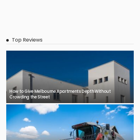
Top Reviews
How to Give Melbourne Apartments Depth Without
Crowding the Street