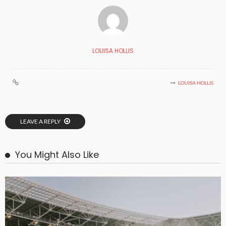
LOUISA HOLLIS
LOUISA HOLLIS
LEAVE A REPLY
You Might Also Like