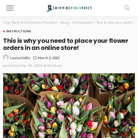
Your Best Information Provider
>
Blog
>
Instructions
>
This is why you need to place your flower orders in an online store!
INSTRUCTIONS
This is why you need to place your flower
orders in an online store!
March 2, 2023
Louisa Hollis
posted on
Mar. 02, 2023 at 10:04 am