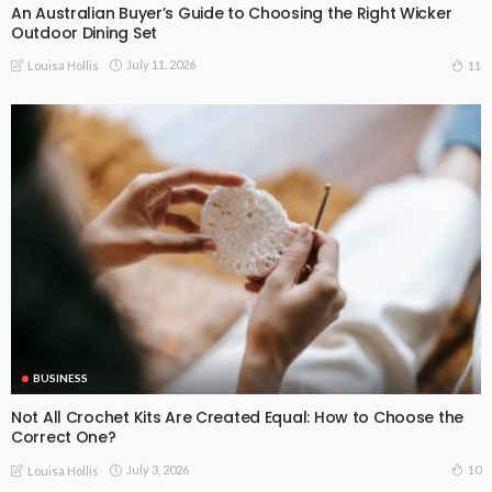
An Australian Buyer’s Guide to Choosing the Right Wicker
Outdoor Dining Set
July 11, 2026
11
Louisa Hollis
BUSINESS
Not All Crochet Kits Are Created Equal: How to Choose the
Correct One?
July 3, 2026
10
Louisa Hollis