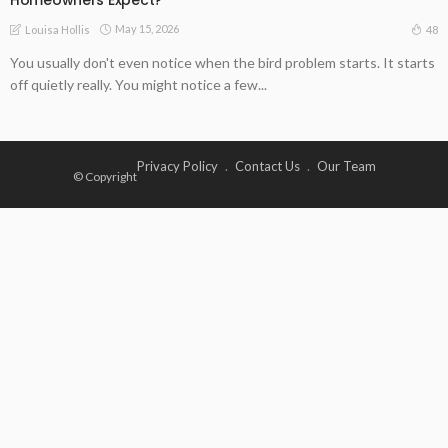
May 15, 2026
48
Louisa Hollis
You usually don't even notice when the bird problem starts. It starts
off quietly really. You might notice a few...
Privacy Policy
Contact Us
Our Team
© Copyright