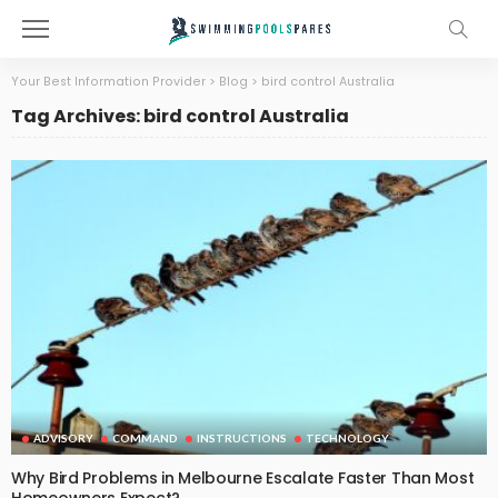
Your Best Information Provider
>
Blog
>
bird control Australia
Tag Archives: bird control Australia
ADVISORY
COMMAND
INSTRUCTIONS
TECHNOLOGY
Why Bird Problems in Melbourne Escalate Faster Than Most
Homeowners Expect?