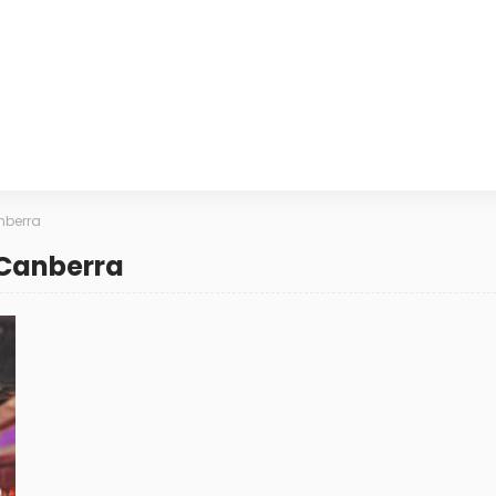
nberra
 Canberra