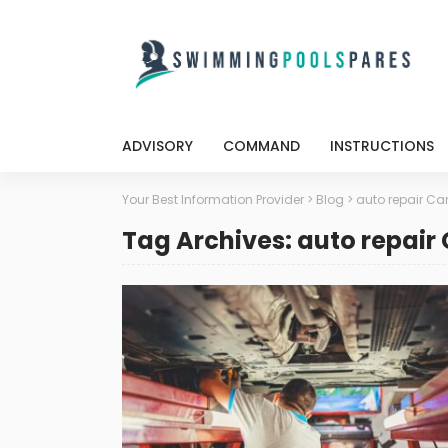
ADVISORY
COMMAND
INSTRUCTIONS
Your Best Information Provider
>
Blog
>
auto repair Ca
Tag Archives: auto repair