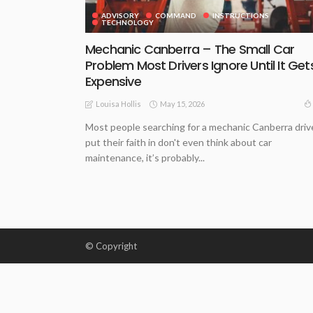
ADVISORY
COMMAND
INSTRUCTIONS
TECHNOLOGY
Mechanic Canberra – The Small Car
Problem Most Drivers Ignore Until It Get
Expensive
May 15, 2026
Louisa Hollis
Most people searching for a mechanic Canberra driv
put their faith in don't even think about car
maintenance, it’s probably...
© Copyright