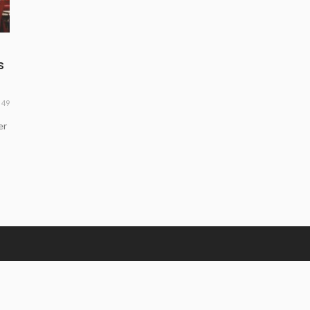
s
49
er