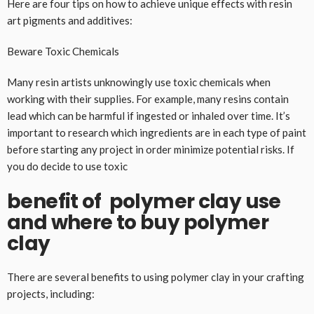
Here are four tips on how to achieve unique effects with resin
art pigments and additives:
Beware Toxic Chemicals
Many resin artists unknowingly use toxic chemicals when
working with their supplies. For example, many resins contain
lead which can be harmful if ingested or inhaled over time. It’s
important to research which ingredients are in each type of paint
before starting any project in order minimize potential risks. If
you do decide to use toxic
benefit of polymer clay use
and where to buy polymer
clay
There are several benefits to using polymer clay in your crafting
projects, including: