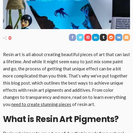
0
Resin art is all about creating beautiful pieces of art that can last
a lifetime. And while it might seem easy to just mix some paint
and go, the process of getting that unique effect can be a bit
more complicated than you think. That’s why we’ve put together
this blog post, which outlines the best ways to achieve unique
effects with resin art pigments and additives. From color
changes to transparency and more, read on to learn everything
you
need to create stunning pieces
of resin art.
What is Resin Art Pigments?