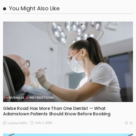
You Might Also Like
BUSINESS
INSTRUCTIONS
Glebe Road Has More Than One Dentist — What
Adamstown Patients Should Know Before Booking
July 1, 2026
11
Louisa Hollis