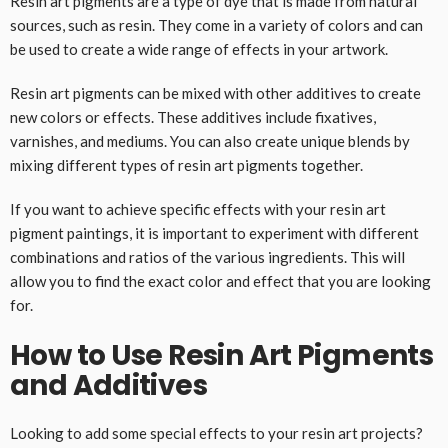
Resin art pigments are a type of dye that is made from natural
sources, such as resin. They come in a variety of colors and can
be used to create a wide range of effects in your artwork.
Resin art pigments can be mixed with other additives to create
new colors or effects. These additives include fixatives,
varnishes, and mediums. You can also create unique blends by
mixing different types of resin art pigments together.
If you want to achieve specific effects with your resin art
pigment paintings, it is important to experiment with different
combinations and ratios of the various ingredients. This will
allow you to find the exact color and effect that you are looking
for.
How to Use Resin Art Pigments
and Additives
Looking to add some special effects to your resin art projects?