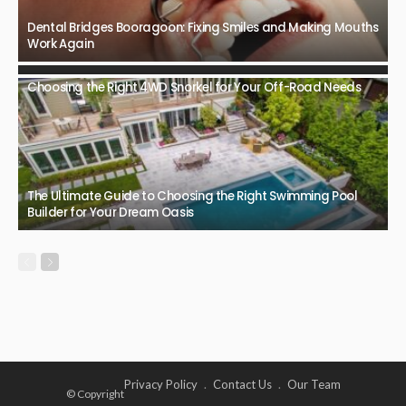
Dental Bridges Booragoon: Fixing Smiles and Making Mouths
Work Again
Choosing the Right 4WD Snorkel for Your Off-Road Needs
The Ultimate Guide to Choosing the Right Swimming Pool
Builder for Your Dream Oasis
Privacy Policy
Contact Us
Our Team
© Copyright