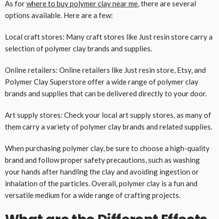
As for
where to buy polymer clay near me
, there are several
options available. Here are a few:
Local craft stores: Many craft stores like Just resin store carry a
selection of polymer clay brands and supplies.
Online retailers: Online retailers like Just resin store, Etsy, and
Polymer Clay Superstore offer a wide range of polymer clay
brands and supplies that can be delivered directly to your door.
Art supply stores: Check your local art supply stores, as many of
them carry a variety of polymer clay brands and related supplies.
When purchasing polymer clay, be sure to choose a high-quality
brand and follow proper safety precautions, such as washing
your hands after handling the clay and avoiding ingestion or
inhalation of the particles. Overall, polymer clay is a fun and
versatile medium for a wide range of crafting projects.