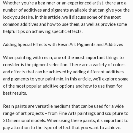
Whether you’re a beginner or an experienced artist, there are a
number of additives and pigments available that can give you the
look you desire. In this article, we’ll discuss some of the most
common additives and how to use them, as well as provide some
helpful tips on achieving specific effects.
Adding Special Effects with Resin Art Pigments and Additives
When painting with resin, one of the most important things to
consider is the pigment selection. There are a variety of colors
and effects that can be achieved by adding different additives
and pigments to your paint mix. In this article, we’ll explore some
of the most popular additive options and how to use them for
best results.
Resin paints are versatile mediums that can be used for a wide
range of art projects – from Fine Arts paintings and sculpture to
3Dimensional models. When using these paints, it’s important to
pay attention to the type of effect that you want to achieve.