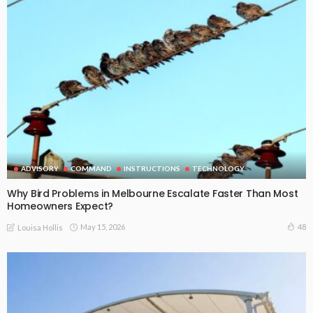
ADVISORY
COMMAND
INSTRUCTIONS
TECHNOLOGY
Why Bird Problems in Melbourne Escalate Faster Than Most
Homeowners Expect?
May 15, 2026
48
Louisa Hollis