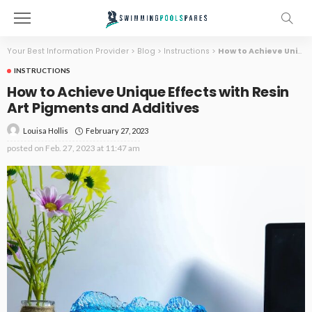
Your Best Information Provider
>
Blog
>
Instructions
>
How to Achieve Unique Effects with Resin Art Pigments and Additives
INSTRUCTIONS
How to Achieve Unique Effects with Resin
Art Pigments and Additives
February 27, 2023
Louisa Hollis
posted on
Feb. 27, 2023 at 11:47 am