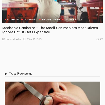
ADVISORY
COMMAND
INSTRUCTIONS
TECHNOLOGY
Mechanic Canberra – The Small Car Problem Most Drivers
Ignore Until It Gets Expensive
May 15, 2026
49
Louisa Hollis
Top Reviews