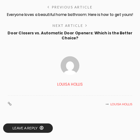
PREVIOUS ARTICLE
Everyone loves a beautiful home bathroom: Here is how to get yours!
NEXT ARTICLE
Door Closers vs. Automatic Door Openers: Which is the Better
Choice?
LOUISA HOLLIS
LOUISA HOLLIS
LEAVE A REPLY