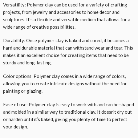
Versatility: Polymer clay can be used for a variety of crafting
projects, from jewelry and accessories to home decor and
sculptures. It’s a flexible and versatile medium that allows for a
wide range of creative possibilities.
Durability: Once polymer clay is baked and cured, it becomes a
hard and durable material that can withstand wear and tear. This
makes it an excellent choice for creating items that need to be
sturdy and long-lasting.
Color options: Polymer clay comes in a wide range of colors,
allowing you to create intricate designs without the need for
painting or glazing.
Ease of use: Polymer clay is easy to work with and can be shaped
and molded in a similar way to traditional clay. It doesn’t dry out
or harden until it’s baked, giving you plenty of time to perfect
your design.