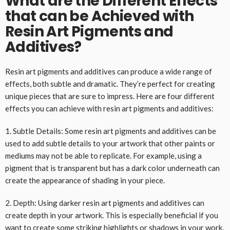
What are the Different Effects
that can be Achieved with
Resin Art Pigments and
Additives?
Resin art pigments and additives can produce a wide range of
effects, both subtle and dramatic. They’re perfect for creating
unique pieces that are sure to impress. Here are four different
effects you can achieve with resin art pigments and additives:
1. Subtle Details: Some resin art pigments and additives can be
used to add subtle details to your artwork that other paints or
mediums may not be able to replicate. For example, using a
pigment that is transparent but has a dark color underneath can
create the appearance of shading in your piece.
2. Depth: Using darker resin art pigments and additives can
create depth in your artwork. This is especially beneficial if you
want to create some striking highlights or shadows in your work.