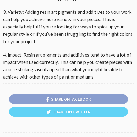
3. Variety: Adding resin art pigments and additives to your work
can help you achieve more variety in your pieces. This is
especially helpful if you’re looking for ways to spice up your
regular style or if you’ve been struggling to find the right colors
for your project.
4. Impact: Resin art pigments and additives tend to have a lot of
impact when used correctly. This can help you create pieces with
a more striking visual appeal than what you might be able to
achieve with other types of paint or mediums.
SHARE ON FACEBOOK
SHARE ON TWITTER