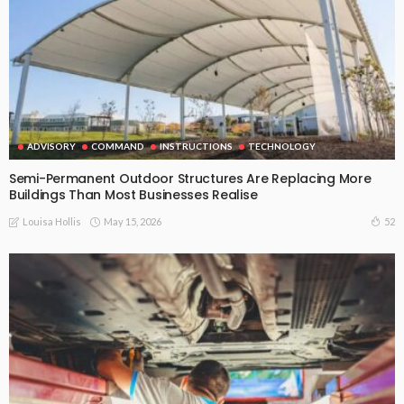
ADVISORY
COMMAND
INSTRUCTIONS
TECHNOLOGY
Semi-Permanent Outdoor Structures Are Replacing More
Buildings Than Most Businesses Realise
May 15, 2026
52
Louisa Hollis