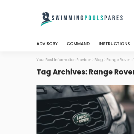
ADVISORY
COMMAND
INSTRUCTIONS
Your Best Information Provider
>
Blog
>
Range Rover lif
Tag Archives: Range Rover 