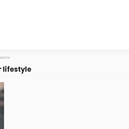
estyle
lifestyle