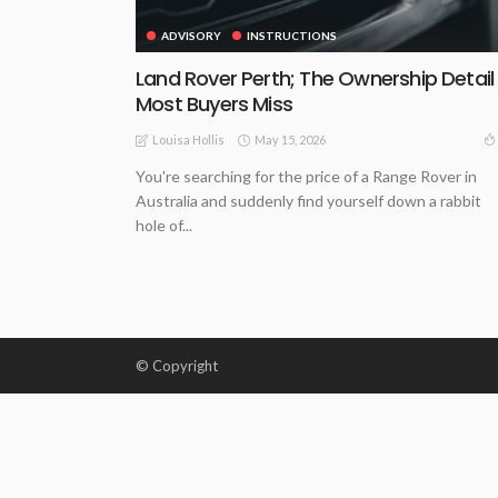
ADVISORY
INSTRUCTIONS
Land Rover Perth; The Ownership Detail
Most Buyers Miss
May 15, 2026
Louisa Hollis
You're searching for the price of a Range Rover in
Australia and suddenly find yourself down a rabbit
hole of...
© Copyright