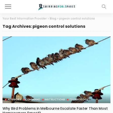
Your Best Information Provider
>
Blog
>
pigeon control solutions
Tag Archives: pigeon control solutions
ADVISORY
COMMAND
INSTRUCTIONS
TECHNOLOGY
Why Bird Problems in Melbourne Escalate Faster Than Most
Homeowners Expect?