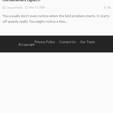
May 15, 2026
48
Louisa Hollis
You usually don't even notice when the bird problem starts. It starts
off quietly really. You might notice a few...
Privacy Policy
Contact Us
Our Team
© Copyright