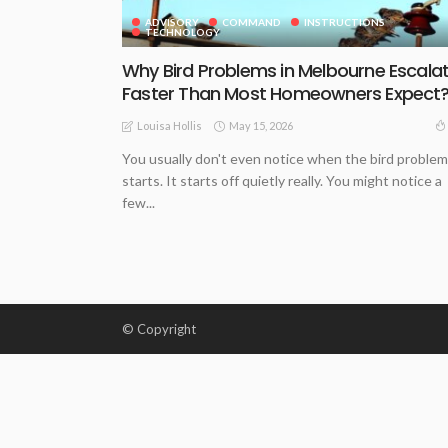
ADVISORY
COMMAND
INSTRUCTIONS
TECHNOLOGY
Why Bird Problems in Melbourne Escala
Faster Than Most Homeowners Expect
May 15, 2026
Louisa Hollis
You usually don't even notice when the bird problem
starts. It starts off quietly really. You might notice a
few...
© Copyright