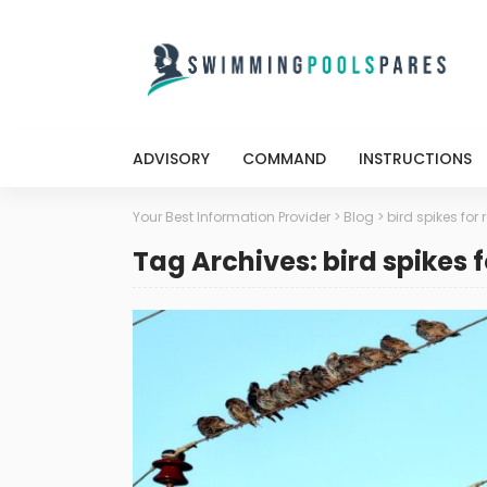
ADVISORY
COMMAND
INSTRUCTIONS
Your Best Information Provider
>
Blog
>
bird spikes for 
Tag Archives: bird spikes f