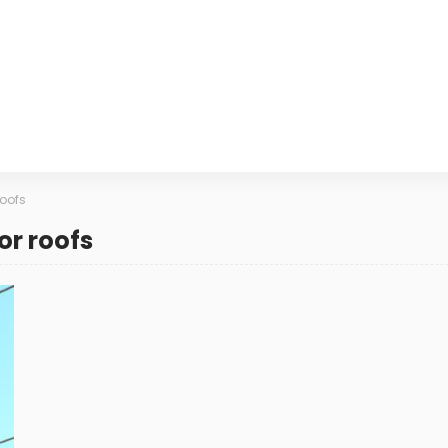
roofs
or roofs