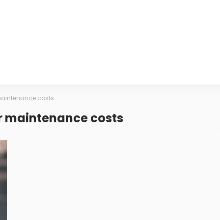
aintenance costs
r maintenance costs