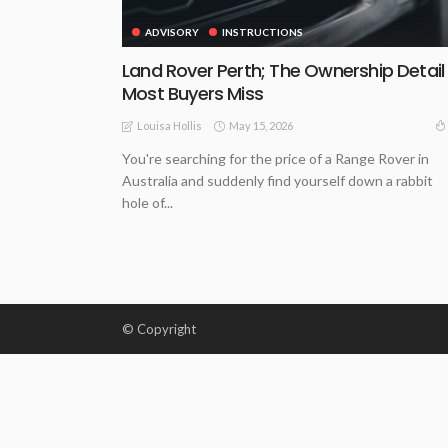
ADVISORY
INSTRUCTIONS
Land Rover Perth; The Ownership Detail
Most Buyers Miss
May 15, 2026
Louisa Hollis
You're searching for the price of a Range Rover in
Australia and suddenly find yourself down a rabbit
hole of...
© Copyright