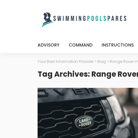
ADVISORY
COMMAND
INSTRUCTIONS
Your Best Information Provider
>
Blog
>
Range Rover m
Tag Archives: Range Rove